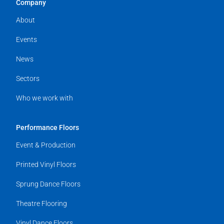
Company
About
Events
News
Sectors
Who we work with
Performance Floors
Event & Production
Printed Vinyl Floors
Sprung Dance Floors
Theatre Flooring
Vinyl Dance Floors