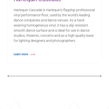
Harlequin Cascade is Harlequin’s flagship professional
vinyl performance floor, used by the world’s leading
dance companies and dance venues. As a hard-
wearing homogeneous vinyl, it has a slip resistant
smooth dance surface and is ideal for use in dance
studios, theatres, concerts and as a high-quality base
for lighting designers and photographers.
Learn more
about Harlequin Cascade