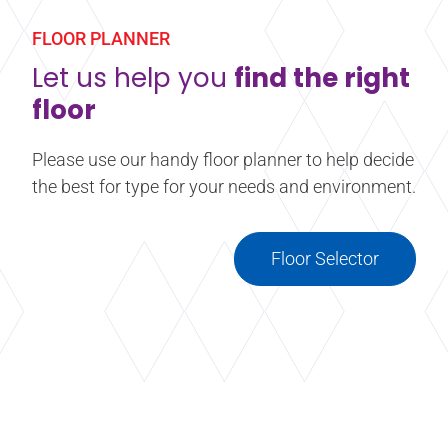
FLOOR PLANNER
Let us help you
find the right
floor
Please use our handy floor planner to help decide
the best for type for your needs and environment.
Floor Selector