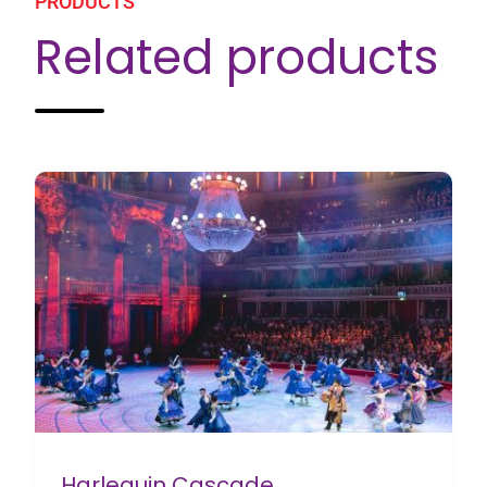
PRODUCTS
Related products
Harlequin Cascade