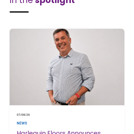
In the
spotlight
07/08/26
NEWS
Harlequin Floors Announces