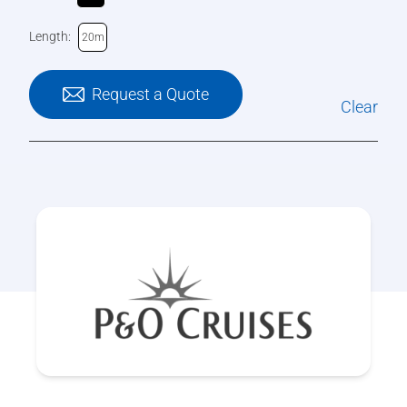
Length:
20m
Request a Quote
Clear