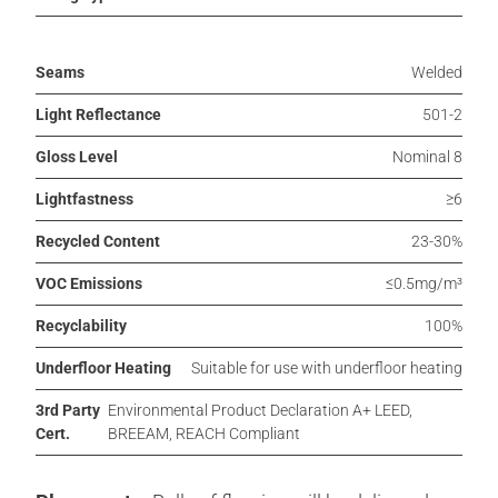
Seams
Welded
Light Reflectance
501-2
Gloss Level
Nominal 8
Lightfastness
≥6
Recycled Content
23-30%
VOC Emissions
≤0.5mg/m³
Recyclability
100%
Underfloor Heating
Suitable for use with underfloor heating
3rd Party
Environmental Product Declaration A+ LEED,
Cert.
BREEAM, REACH Compliant