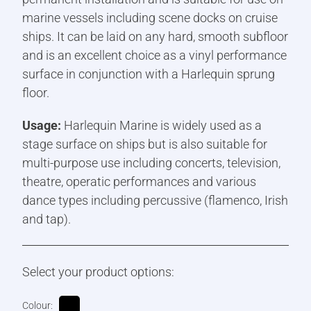
marine vessels including scene docks on cruise
ships. It can be laid on any hard, smooth subfloor
and is an excellent choice as a vinyl performance
surface in conjunction with a Harlequin sprung
floor.
Usage:
Harlequin Marine is widely used as a
stage surface on ships but is also suitable for
multi-purpose use including concerts, television,
theatre, operatic performances and various
dance types including percussive (flamenco, Irish
and tap).
Select your product options:
Colour: