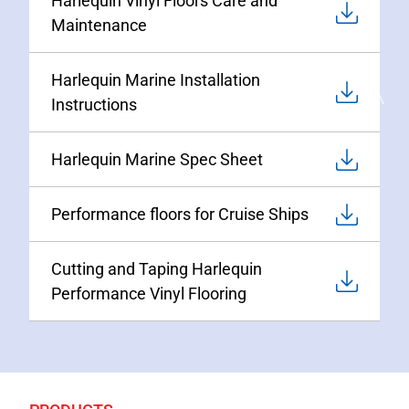
Harlequin Vinyl Floors Care and
Maintenance
Harlequin Marine Installation
Instructions
Harlequin Marine Spec Sheet
Performance floors for Cruise Ships
Cutting and Taping Harlequin
Performance Vinyl Flooring