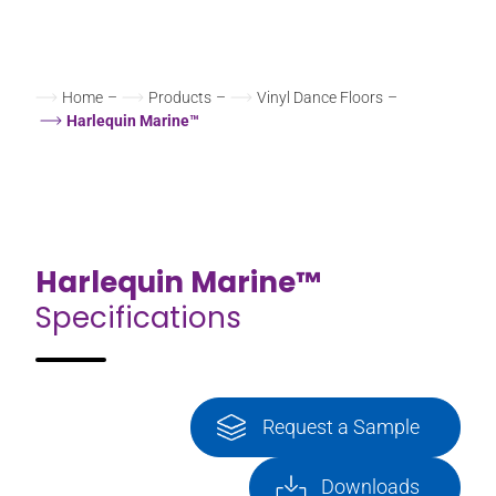
Home
–
Products
–
Vinyl Dance Floors
–
Harlequin Marine™
Harlequin Marine™
Specifications
Request a Sample
Downloads