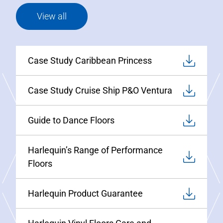
View all
Case Study Caribbean Princess
Case Study Cruise Ship P&O Ventura
Guide to Dance Floors
Harlequin’s Range of Performance
Floors
Harlequin Product Guarantee