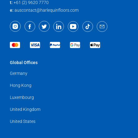
t:
+61 (2) 9620 7770
e:
auscontact@harlequinfloors.com
Global Offices
Germany
Hong Kong
Luxembourg
United Kingdom
United States