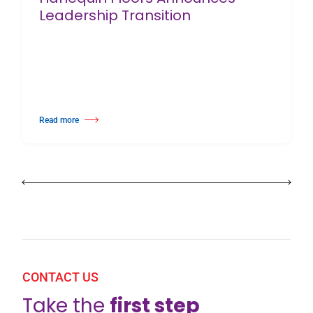
Leadership Transition
Read more
about Harlequin Floors Announces Leadership Transition
CONTACT US
Take the
first step