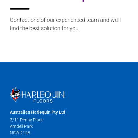
Contact one of our experienced team and we’ll
find the best solution for you.
Australian Harlequin Pty Ltd
2/11 Penny Place
Arndell Park
NSW 2148