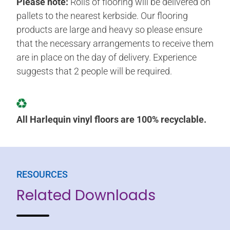
Please note:
Rolls of flooring will be delivered on
pallets to the nearest kerbside. Our flooring
products are large and heavy so please ensure
that the necessary arrangements to receive them
are in place on the day of delivery. Experience
suggests that 2 people will be required.
All Harlequin vinyl floors are 100% recyclable.
RESOURCES
Related Downloads