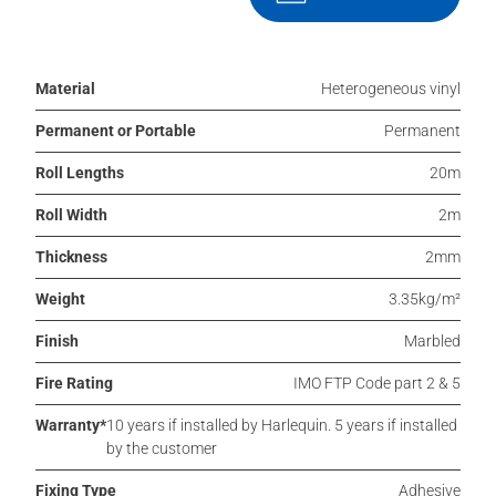
Material
Heterogeneous vinyl
Permanent or Portable
Permanent
Roll Lengths
20m
Roll Width
2m
Thickness
2mm
Weight
3.35kg/m²
Finish
Marbled
Fire Rating
IMO FTP Code part 2 & 5
Warranty*
10 years if installed by Harlequin. 5 years if installed
by the customer
Fixing Type
Adhesive