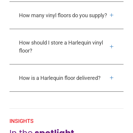
How many vinyl floors do you supply?
How should I store a Harlequin vinyl
floor?
How is a Harlequin floor delivered?
INSIGHTS