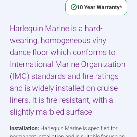
10 Year Warranty*
Harlequin Marine is a hard-
wearing, homogeneous vinyl
dance floor which conforms to
International Marine Organization
(IMO) standards and fire ratings
and is widely installed on cruise
liners. It is fire resistant, with a
slightly marbled surface.
Installation:
Harlequin Marine is specified for
permanent installation and is suitable for use on