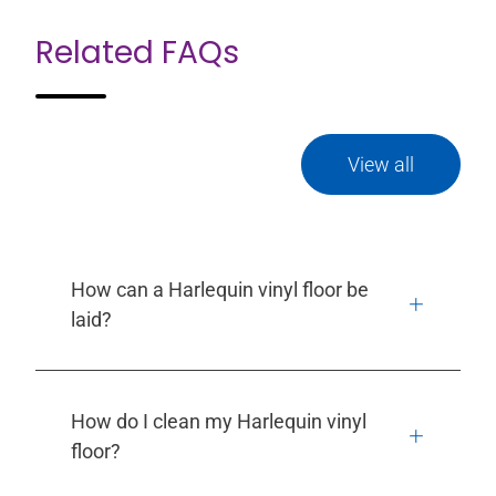
Related FAQs
View all
How can a Harlequin vinyl floor be
laid?
How do I clean my Harlequin vinyl
floor?