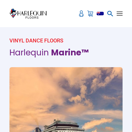
Skip to content
VINYL DANCE FLOORS
Harlequin
Marine™