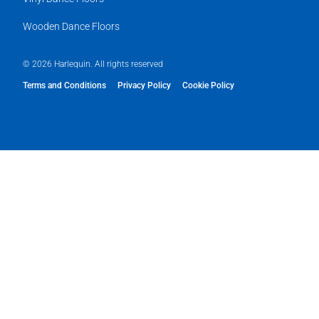
Wooden Dance Floors
© 2026 Harlequin. All rights reserved
Terms and Conditions
Privacy Policy
Cookie Policy