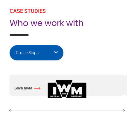
CASE STUDIES
Who we work with
Learn more
Le
about Imperial War Museums
abo