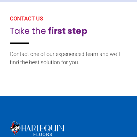
CONTACT US
Take the
first step
Contact one of our experienced team and we’ll
find the best solution for you.