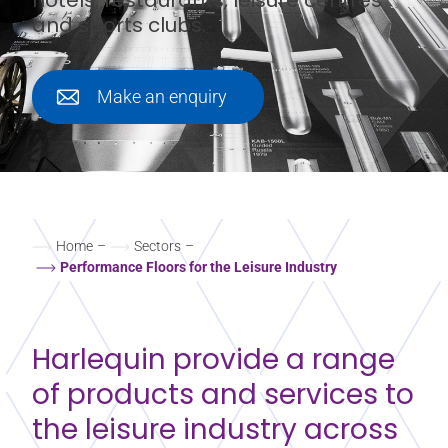
and sports clubs.
Make an enquiry
Home
–
Sectors
–
Performance Floors for the Leisure Industry
Harlequin provide a range
of products and services to
the leisure industry across