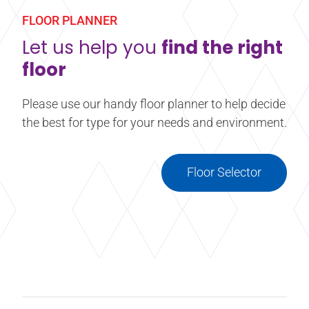
FLOOR PLANNER
Let us help you
find the right
floor
Please use our handy floor planner to help decide
the best for type for your needs and environment.
Floor Selector