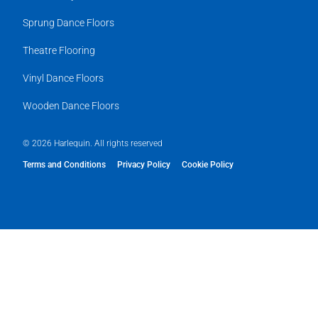
Sprung Dance Floors
Theatre Flooring
Vinyl Dance Floors
Wooden Dance Floors
© 2026 Harlequin. All rights reserved
Terms and Conditions
Privacy Policy
Cookie Policy