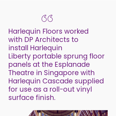
Harlequin Floors worked
with DP Architects to
install Harlequin
Liberty portable sprung floor
panels at the Esplanade
Theatre in Singapore with
Harlequin Cascade supplied
for use as a roll-out vinyl
surface finish.