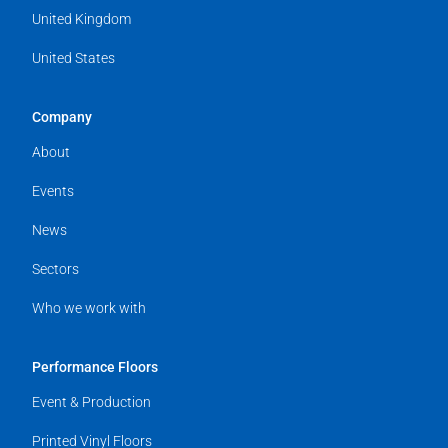
United Kingdom
United States
Company
About
Events
News
Sectors
Who we work with
Performance Floors
Event & Production
Printed Vinyl Floors