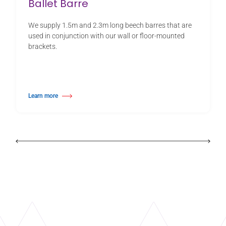
Ballet Barre
We supply 1.5m and 2.3m long beech barres that are
used in conjunction with our wall or floor-mounted
brackets.
Learn more
about Ballet Barre