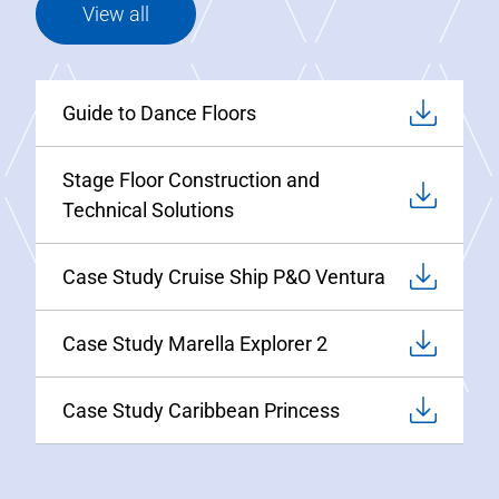
View all
Guide to Dance Floors
Stage Floor Construction and
Technical Solutions
Case Study Cruise Ship P&O Ventura
Case Study Marella Explorer 2
Case Study Caribbean Princess