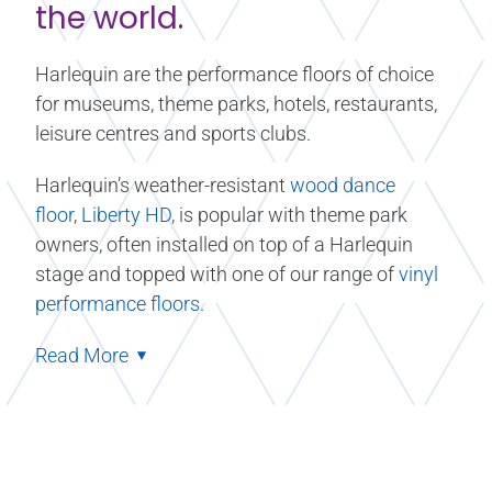
the world.
Harlequin are the performance floors of choice
for museums, theme parks, hotels, restaurants,
leisure centres and sports clubs.
Harlequin’s weather-resistant
wood dance
floor
,
Liberty HD
, is popular with theme park
owners, often installed on top of a Harlequin
stage and topped with one of our range of
vinyl
performance floors.
Read More