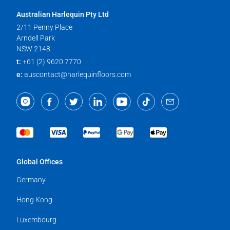
Australian Harlequin Pty Ltd
2/11 Penny Place
Arndell Park
NSW 2148
t:
+61 (2) 9620 7770
e:
auscontact@harlequinfloors.com
Global Offices
Germany
Hong Kong
Luxembourg