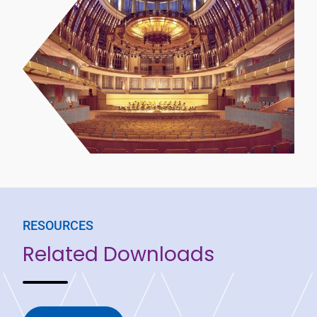
RESOURCES
Related Downloads