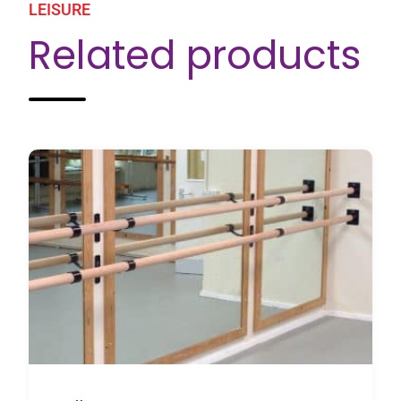
LEISURE
Related products