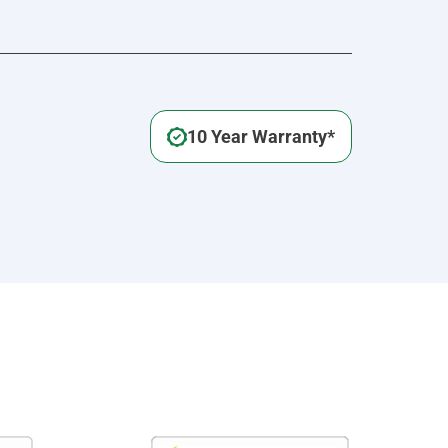
10 Year Warranty*