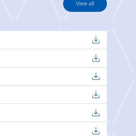
View all