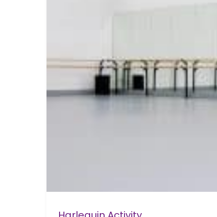
Harlequin Activity