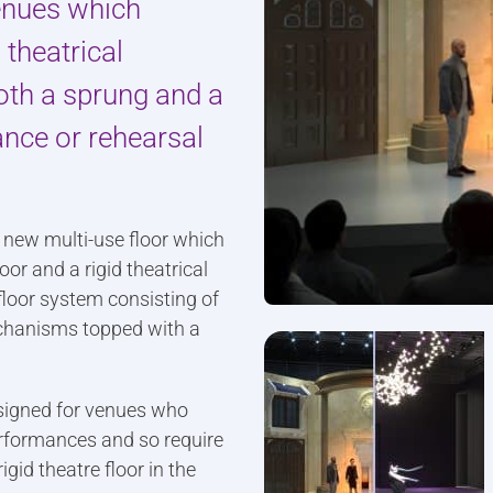
venues which
 theatrical
oth a sprung and a
ance or rehearsal
y new multi-use floor which
r and a rigid theatrical
 floor system consisting of
echanisms topped with a
signed for venues who
erformances and so require
gid theatre floor in the