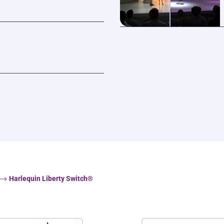
Harlequin Liberty Switch®