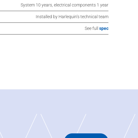
System 10 years, electrical components 1 year
Installed by Harlequin’s technical team
See full
spec