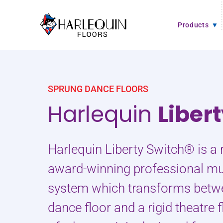
Skip to content
Products
SPRUNG DANCE FLOORS
Harlequin
Liber
Harlequin Liberty Switch® is a 
award-winning professional mul
system which transforms betw
dance floor and a rigid theatre f