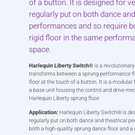
of a button. It is designed for 
regularly put on both dance and
performances and so require b
rigid floor in the same perform
space.
Harlequin Liberty Switch®
is a revolutionar
transforms between a sprung performance floo
floor at the touch of a button. It is a modular
a base unit housing the control and drive m
Harlequin Liberty sprung floor.
Application:
Harlequin Liberty Switch® is de
regularly put on both dance and theatrical p
both a high-quality sprung dance floor and a ri