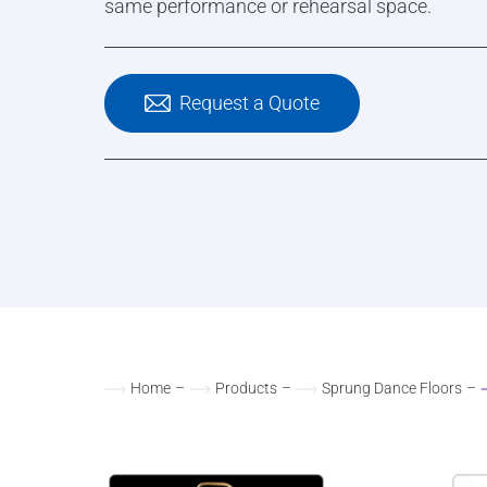
same performance or rehearsal space.
Request a Quote
Home
–
Products
–
Sprung Dance Floors
–