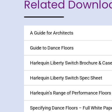
Related Downlo
A Guide for Architects
Guide to Dance Floors
Harlequin Liberty Switch Brochure & Cas
Harlequin Liberty Switch Spec Sheet
Harlequin’s Range of Performance Floors
Specifying Dance Floors – Full White Pap