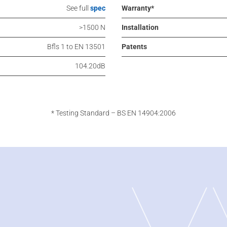
See full
spec
Warranty*
>1500 N
Installation
Bfls 1 to EN 13501
Patents
104.20dB
* Testing Standard – BS EN 14904:2006