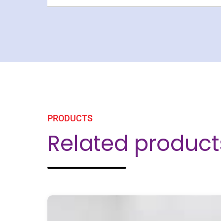
PRODUCTS
Related product