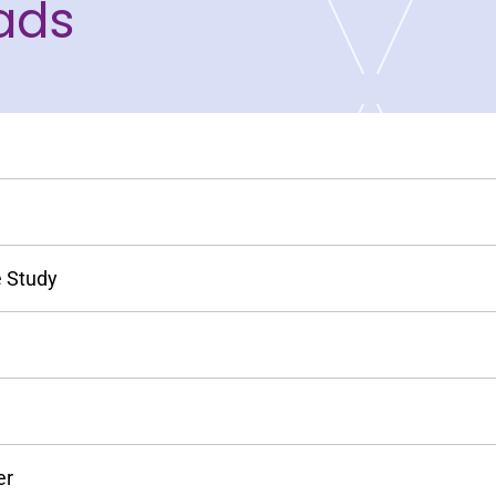
ads
e Study
er