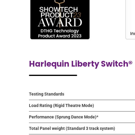
Harlequin Liberty Switch®
Testing Standards
Load Rating (Rigid Theatre Mode)
Performance (Sprung Dance Mode)*
Total Panel weight (Standard 3 track system)