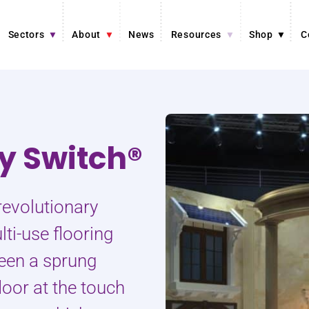
Sectors
About
News
Resources
Shop
C
ty Switch®
revolutionary
ti-use flooring
een a sprung
loor at the touch