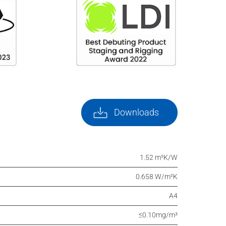
Downloads
1.52 m²K/W
0.658 W/m²K
A4
≤0.10mg/m³