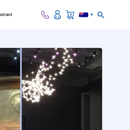
ontact