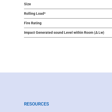
Size
Rolling Load*
Fire Rating
Impact Generated sound Level within Room (Δ Lw)
RESOURCES