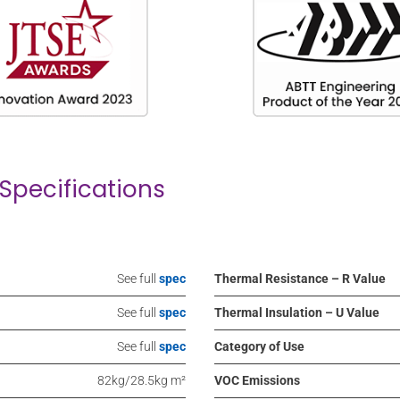
Specifications
See full
spec
Thermal Resistance – R Value
See full
spec
Thermal Insulation – U Value
See full
spec
Category of Use
82kg/28.5kg m²
VOC Emissions