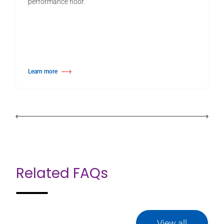
performance floor.
Learn more
about PVC Floor Tape
Related FAQs
View all