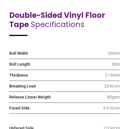
Double-Sided Vinyl Floor
Tape
Specifications
Roll Width
50mm
Roll Length
50m
Thickness
0.15mm
Breaking Load
23 N/cm
Release Linear Weigth
80gsm
Faced Side
6.0 N/cm
Unfaced Side
2.0 N/cm