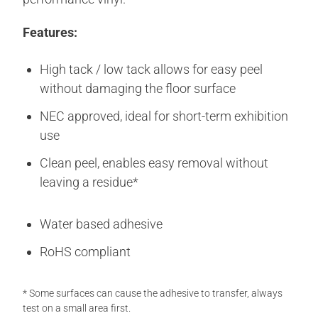
Features:
High tack / low tack allows for easy peel
without damaging the floor surface
NEC approved, ideal for short-term exhibition
use
Clean peel, enables easy removal without
leaving a residue*
Water based adhesive
RoHS compliant
* Some surfaces can cause the adhesive to transfer, always
test on a small area first.