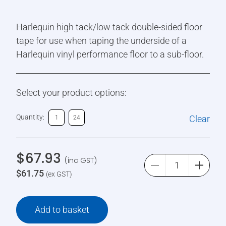
Harlequin high tack/low tack double-sided floor
tape for use when taping the underside of a
Harlequin vinyl performance floor to a sub-floor.
Select your product options:
Quantity:
Clear
1
24
$
67.93
(inc GST)
$
61.75
(ex GST)
Add to basket