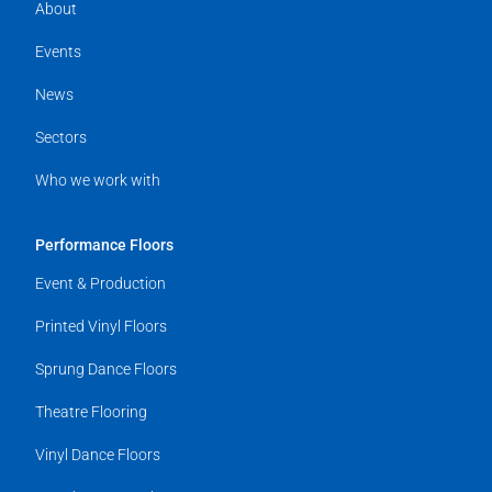
About
Events
News
Sectors
Who we work with
Performance Floors
Event & Production
Printed Vinyl Floors
Sprung Dance Floors
Theatre Flooring
Vinyl Dance Floors