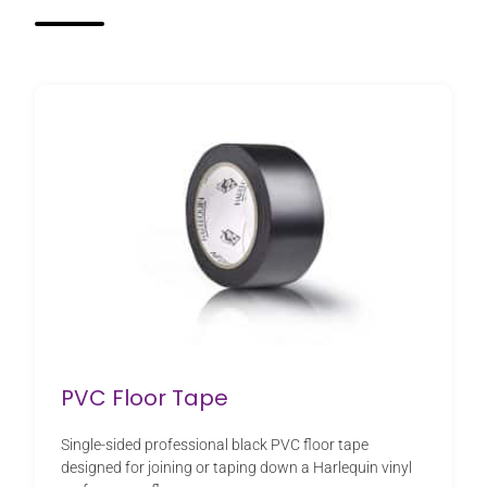
PVC Floor Tape
Single-sided professional black PVC floor tape
designed for joining or taping down a Harlequin vinyl