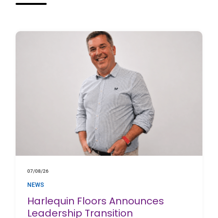
07/08/26
NEWS
Harlequin Floors Announces
Leadership Transition