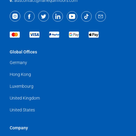
e:
auscontact@harlequinfloors.com
Global Offices
Germany
Hong Kong
Luxembourg
United Kingdom
United States
Company