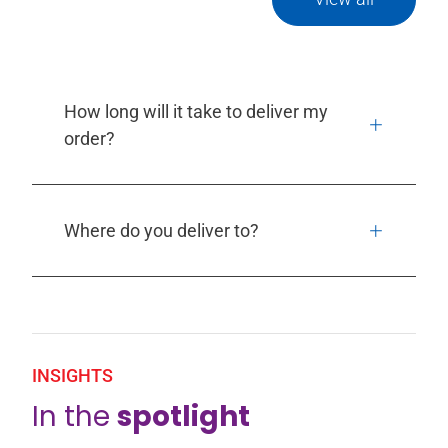
How long will it take to deliver my
order?
Where do you deliver to?
INSIGHTS
In the
spotlight