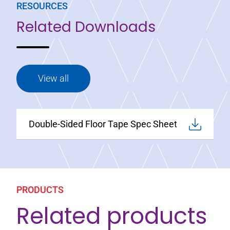
RESOURCES
Related Downloads
View all
Double-Sided Floor Tape Spec Sheet
PRODUCTS
Related products