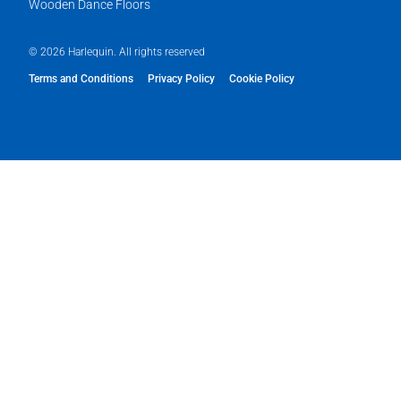
Wooden Dance Floors
© 2026 Harlequin. All rights reserved
Terms and Conditions
Privacy Policy
Cookie Policy