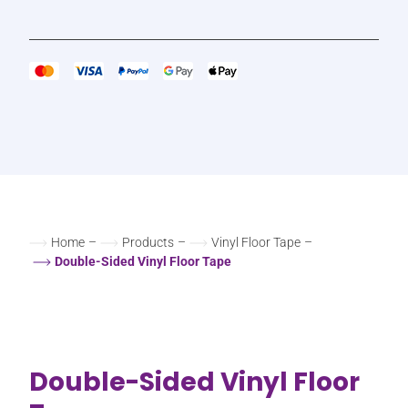
Home
–
Products
–
Vinyl Floor Tape
–
Double-Sided Vinyl Floor Tape
Double-Sided Vinyl Floor