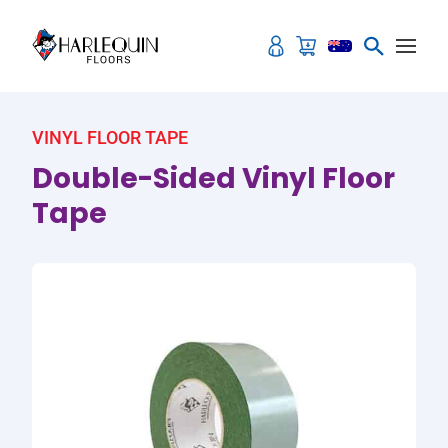
Skip to content
VINYL FLOOR TAPE
Double-Sided Vinyl Floor
Tape