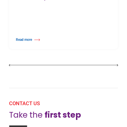
Read more
about Harlequin Floors Announces Leadership Transition
CONTACT US
Take the
first step