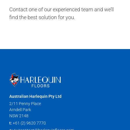
Contact one of our experienced team and we’ll
find the best solution for you.
Australian Harlequin Pty Ltd
2/11 Penny Place
Arndell Park
NSW 2148
t:
+61 (2) 9620 7770