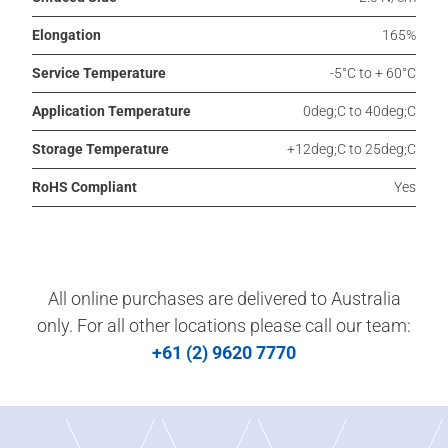
Elongation
165%
Service Temperature
-5°C to + 60°C
Application Temperature
0deg;C to 40deg;C
Storage Temperature
+12deg;C to 25deg;C
RoHS Compliant
Yes
All online purchases are delivered to Australia
only. For all other locations please call our team:
+61 (2) 9620 7770