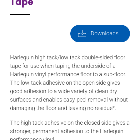
Tape
Downloads
Harlequin high tack/low tack double-sided floor
tape for use when taping the underside of a
Harlequin vinyl performance floor to a sub-floor.
The low-tack adhesive on the open side gives
good adhesion to a wide variety of clean dry
surfaces and enables easy-peel removal without
damaging the floor and leaving no residue*.
The high tack adhesive on the closed side gives a
stronger, permanent adhesion to the Harlequin
performance vinyl.