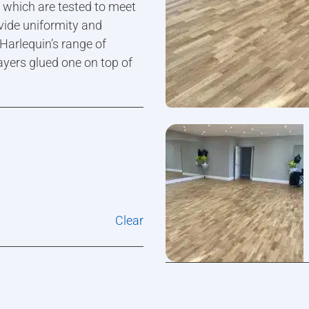
s which are tested to meet
vide uniformity and
 Harlequin’s range of
ayers glued one on top of
Clear