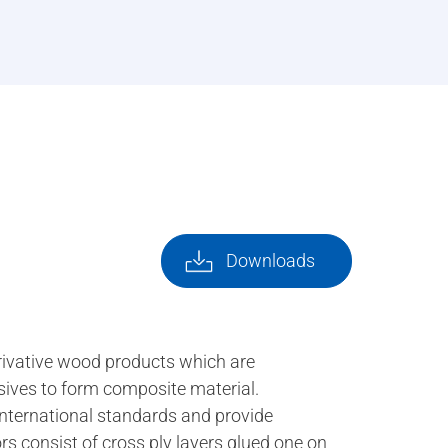
Downloads
rivative wood products which are
esives to form composite material.
international standards and provide
rs consist of cross ply layers glued one on