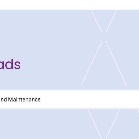
ads
 and Maintenance