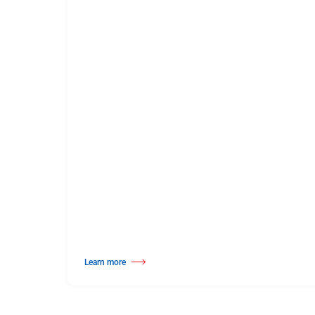
Learn more
about Solid Hardwood Wood Dance Surface