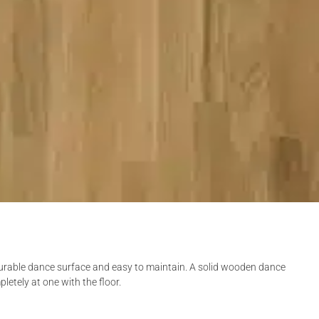
 durable dance surface and easy to maintain. A solid wooden dance
pletely at one with the floor.