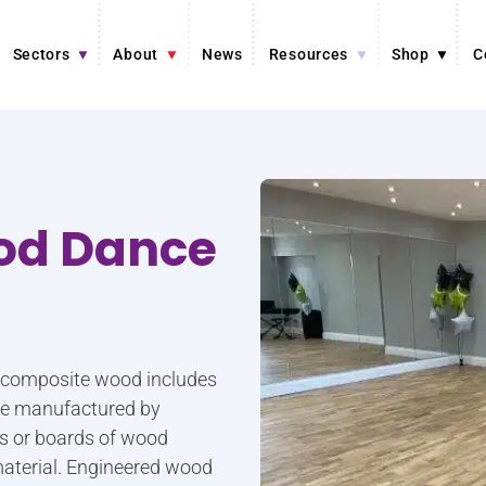
Sectors
About
News
Resources
Shop
C
od Dance
r composite wood includes
are manufactured by
ers or boards of wood
aterial. Engineered wood