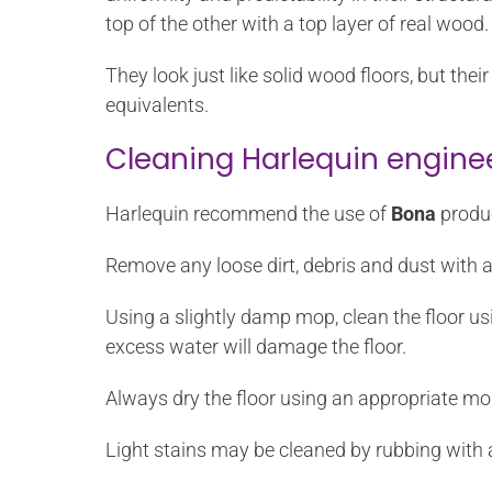
top of the other with a top layer of real wood.
They look just like solid wood floors, but th
equivalents.
Cleaning Harlequin engine
Harlequin recommend the use of
Bona
produc
Remove any loose dirt, debris and dust with 
Using a slightly damp mop, clean the floor u
excess water will damage the floor.
Always dry the floor using an appropriate mo
Light stains may be cleaned by rubbing with 