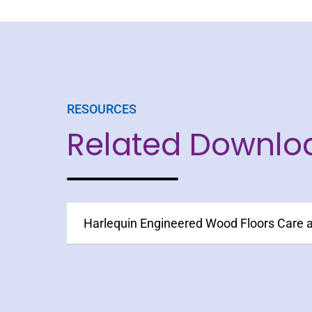
RESOURCES
Related Downlo
Harlequin Engineered Wood Floors Care