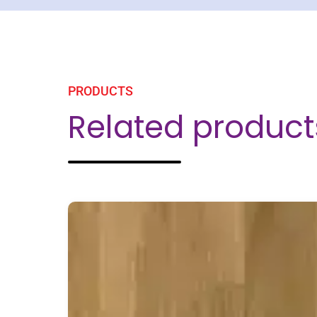
PRODUCTS
Related product