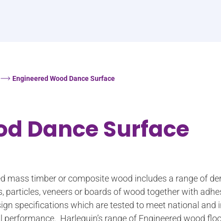
Engineered Wood Dance Surface
od Dance Surface
led mass timber or composite wood includes a range of de
s, particles, veneers or boards of wood together with adh
ign specifications which are tested to meet national and 
ural performance. Harlequin’s range of Engineered wood floo