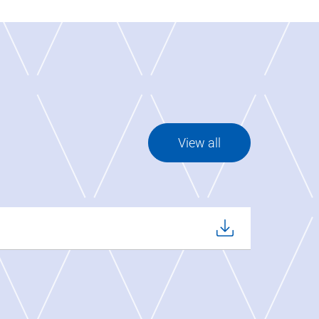
View all