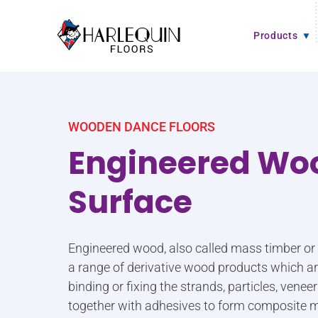
Skip to content
Products
WOODEN DANCE FLOORS
Engineered Wo
Surface
Engineered wood, also called mass timber o
a range of derivative wood products which 
binding or fixing the strands, particles, vene
together with adhesives to form composite m