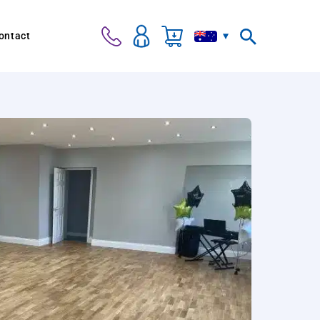
ontact