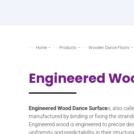
Home
–
Products
–
Wooden Dance Floors
–
Engineered Wo
Engineered Wood Dance Surface
s, also cal
manufactured by binding or fixing the strand
Engineered wood is engineered to precise des
uniformity and predictability in their struct