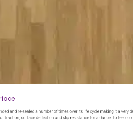
rface
nded and re-sealed a number of times over its life cycle making it a very
 of traction, surface deflection and slip resistance for a dancer to feel com