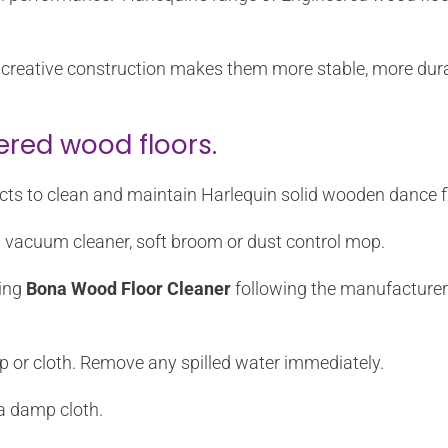
eir creative construction makes them more stable, more du
ered wood floors.
ts to clean and maintain Harlequin solid wooden dance f
a vacuum cleaner, soft broom or dust control mop.
sing
Bona Wood Floor Cleaner
following the manufacturer’s
p or cloth. Remove any spilled water immediately.
a damp cloth.