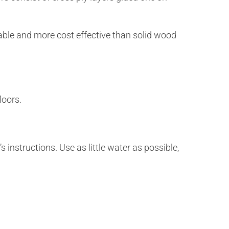
rable and more cost effective than solid wood
loors.
 instructions. Use as little water as possible,