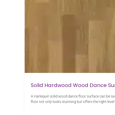
Solid Hardwood Wood Dance Su
A Harlequin solid wood dance floor surface can be sa
floor not only looks stunning but offers the right level