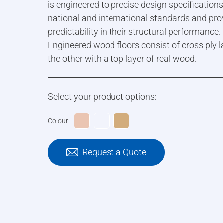
is engineered to precise design specification
national and international standards and pro
predictability in their structural performance.
Engineered wood floors consist of cross ply l
the other with a top layer of real wood.
Select your product options:
Colour:
Request a Quote