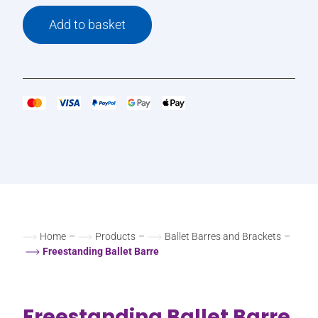
Add to basket
Home
–
Products
–
Ballet Barres and Brackets
–
Freestanding Ballet Barre
Freestanding Ballet Barre