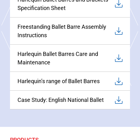
Specification Sheet
Freestanding Ballet Barre Assembly
Instructions
Harlequin Ballet Barres Care and
Maintenance
Harlequin’s range of Ballet Barres
Case Study: English National Ballet
PRODUCTS