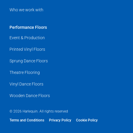
Who we work with
Performance Floors
Event & Production
Printed Vinyl Floors
Sprung Dance Floors
Theatre Flooring
Vinyl Dance Floors
Wooden Dance Floors
© 2026 Harlequin. All rights reserved
Terms and Conditions
Privacy Policy
Cookie Policy