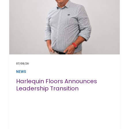
07/08/26
NEWS
Harlequin Floors Announces
Leadership Transition