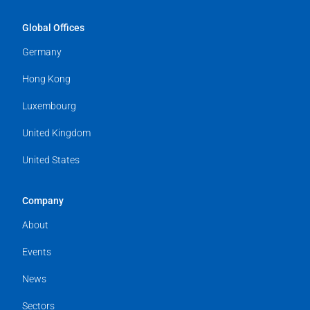
Global Offices
Germany
Hong Kong
Luxembourg
United Kingdom
United States
Company
About
Events
News
Sectors