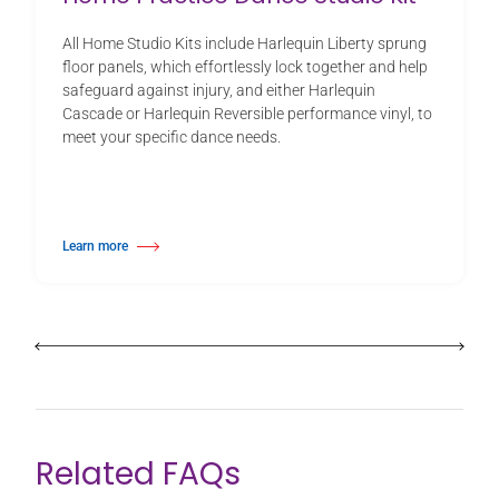
All Home Studio Kits include Harlequin Liberty sprung
floor panels, which effortlessly lock together and help
safeguard against injury, and either Harlequin
Cascade or Harlequin Reversible performance vinyl, to
meet your specific dance needs.
Learn more
about Home Practice Dance Studio Kit
Related FAQs