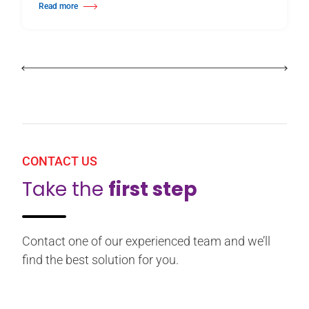
Read more
about Harlequin Floors Announces Leadership Transition
CONTACT US
Take the
first step
Contact one of our experienced team and we’ll
find the best solution for you.