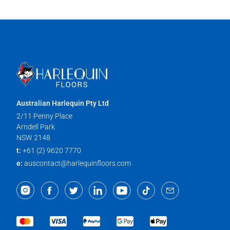
Australian Harlequin Pty Ltd
2/11 Penny Place
Arndell Park
NSW 2148
t:
+61 (2) 9620 7770
e:
auscontact@harlequinfloors.com