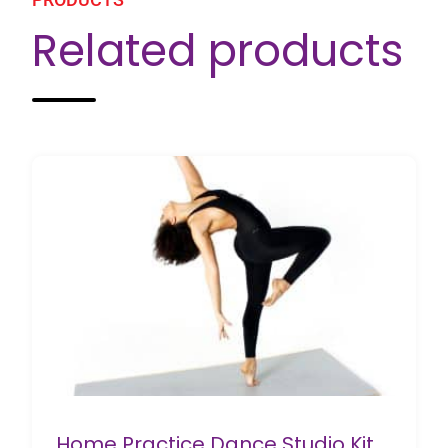
Related products
Home Practice Dance Studio Kit