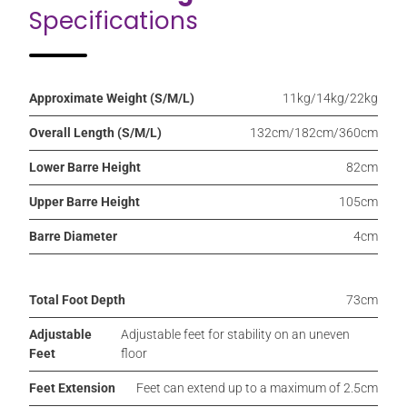
Specifications
Approximate Weight (S/M/L)
11kg/14kg/22kg
Overall Length (S/M/L)
132cm/182cm/360cm
Lower Barre Height
82cm
Upper Barre Height
105cm
Barre Diameter
4cm
Total Foot Depth
73cm
Adjustable
Adjustable feet for stability on an uneven
Feet
floor
Feet Extension
Feet can extend up to a maximum of 2.5cm