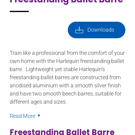
Downloads
Train like a professional from the comfort of your
own home with the Harlequin freestanding ballet
barre. Lightweight yet stable Harlequin’s
freestanding ballet barres are constructed from
anodised aluminium with a smooth silver finish
and have two smooth beech barres, suitable for
different ages and sizes.
Read More
Freestanding Ballet Barre