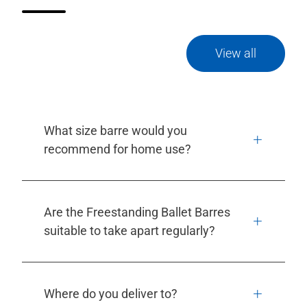
View all
What size barre would you
recommend for home use?
Are the Freestanding Ballet Barres
suitable to take apart regularly?
Where do you deliver to?