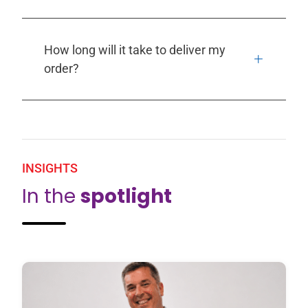
How long will it take to deliver my
order?
INSIGHTS
In the
spotlight