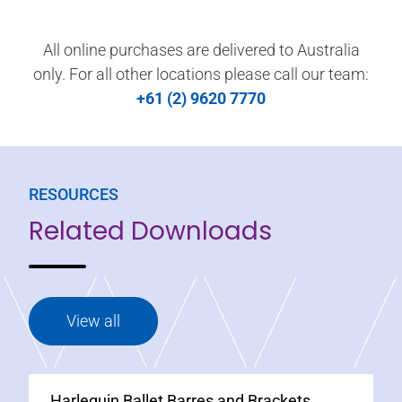
All online purchases are delivered to Australia
only. For all other locations please call our team:
+61 (2) 9620 7770
RESOURCES
Related Downloads
View all
Harlequin Ballet Barres and Brackets