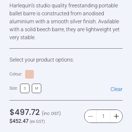
Harlequin’s studio quality freestanding portable
ballet barre is constructed from anodised
aluminium with a smooth silver finish. Available
with a solid beech barre, they are lightweight yet
very stable.
Select your product options:
Colour:
Size:
Clear
S
M
$
497.72
(inc GST)
$
452.47
(ex GST)