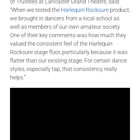
of Trustees at Lancaster Grand Theatre, said:
“When we tested the
Harlequin Rocksure
product,
we brought in dancers from a local school as
well as members of our own amateur society.
One of their key comments was how much they
valued the consistent feel of the Harlequin
Rocksure stage floor, particularly because it was
flatter than our existing stage. For certain dance
styles, especially tap, that consistency really
helps.”