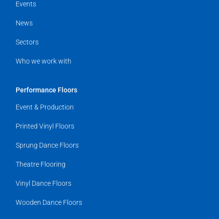
Events
News
Sectors
Who we work with
Performance Floors
Event & Production
Printed Vinyl Floors
Sprung Dance Floors
Theatre Flooring
Vinyl Dance Floors
Wooden Dance Floors