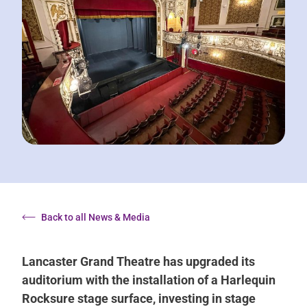
Back to all News & Media
Lancaster Grand Theatre has upgraded its
auditorium with the installation of a Harlequin
Rocksure stage surface, investing in stage