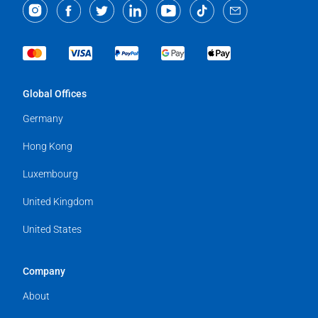
Global Offices
Germany
Hong Kong
Luxembourg
United Kingdom
United States
Company
About