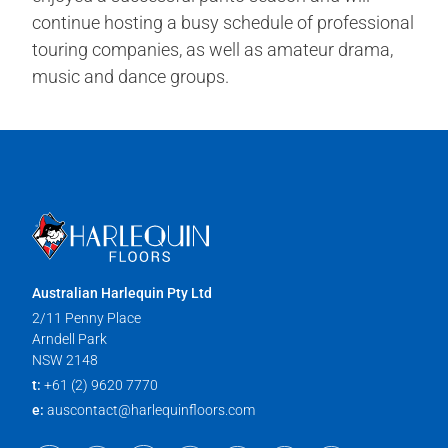
continue hosting a busy schedule of professional
touring companies, as well as amateur drama,
music and dance groups.
Australian Harlequin Pty Ltd
2/11 Penny Place
Arndell Park
NSW 2148
t:
+61 (2) 9620 7770
e:
auscontact@harlequinfloors.com