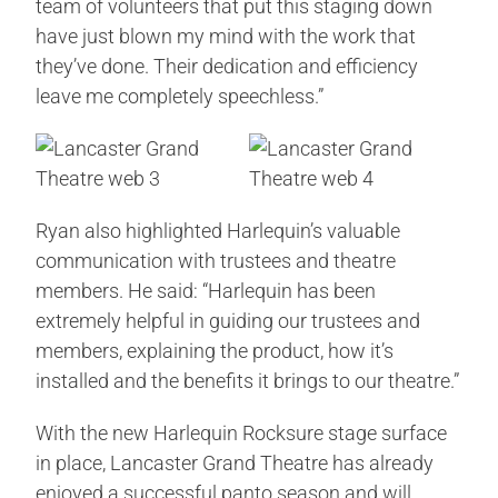
team of volunteers that put this staging down
have just blown my mind with the work that
they’ve done. Their dedication and efficiency
leave me completely speechless.”
Ryan also highlighted Harlequin’s valuable
communication with trustees and theatre
members. He said: “Harlequin has been
extremely helpful in guiding our trustees and
members, explaining the product, how it’s
installed and the benefits it brings to our theatre.”
With the new Harlequin Rocksure stage surface
in place, Lancaster Grand Theatre has already
enjoyed a successful panto season and will