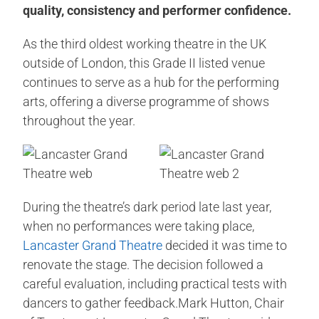
quality, consistency and performer confidence.
As the third oldest working theatre in the UK
outside of London, this Grade II listed venue
continues to serve as a hub for the performing
arts, offering a diverse programme of shows
throughout the year.
During the theatre’s dark period late last year,
when no performances were taking place,
Lancaster Grand Theatre
decided it was time to
renovate the stage. The decision followed a
careful evaluation, including practical tests with
dancers to gather feedback.Mark Hutton, Chair