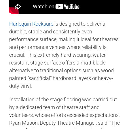
Harlequin Rocksure
is designed to deliver a
durable, stable and consistently even
performance surface, making it ideal for theatres
and performance venues where reliability is
crucial. This extremely hard-wearing, water-
resistant stage surface offers a matt black
alternative to traditional options such as wood,
painted “sacrificial” hardboard layers or heavy-
duty vinyl.
Installation of the stage flooring was carried out
by a dedicated team of theatre staff and
volunteers, whose efforts exceeded expectations.
Ryan Mason, Deputy Theatre Manager, said: “The