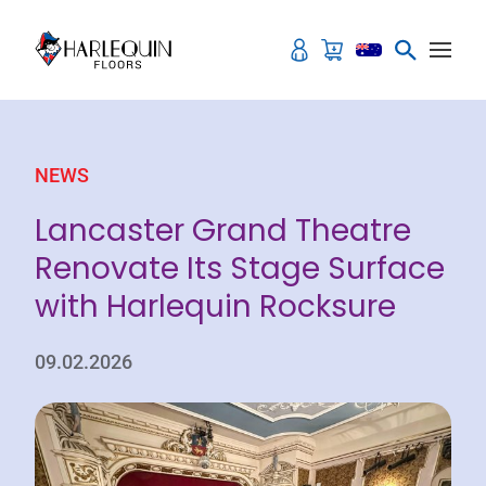
Skip to content
NEWS
Lancaster Grand Theatre
Renovate Its Stage Surface
with Harlequin Rocksure
09.02.2026