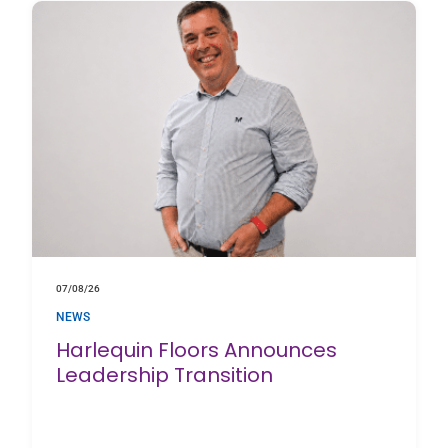
07/08/26
NEWS
Harlequin Floors Announces
Leadership Transition