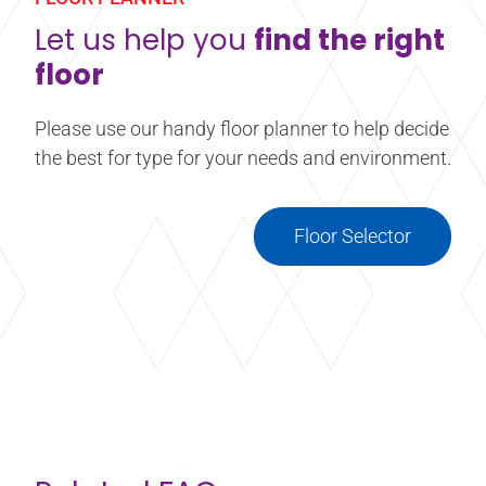
floors have a slip resistant surface, many studios
and stages have wood or vinyl surfaces which
Let us help you
find the right
require more slip-resistance.
floor
Learn more
about Confidance® Liquid Rosin
Please use our handy floor planner to help decide
the best for type for your needs and environment.
Floor Selector