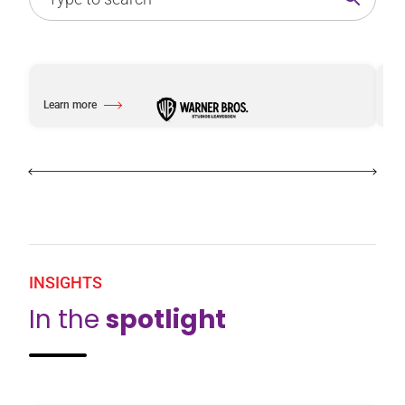
Learn more
Le
about Warner Bros. Studios Leavesden
ab
INSIGHTS
In the
spotlight