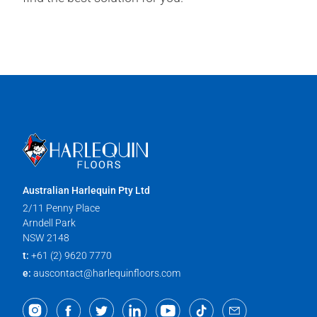
Australian Harlequin Pty Ltd
2/11 Penny Place
Arndell Park
NSW 2148
t:
+61 (2) 9620 7770
e:
auscontact@harlequinfloors.com