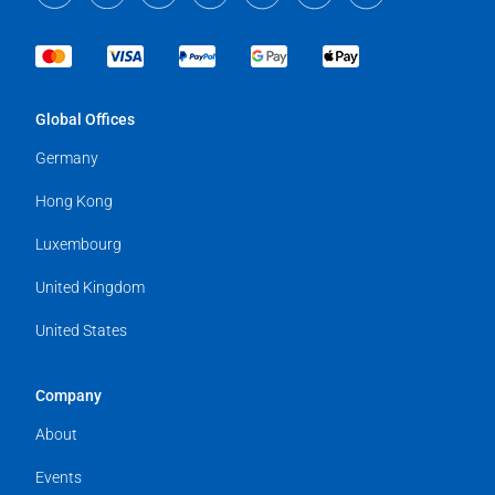
Global Offices
Germany
Hong Kong
Luxembourg
United Kingdom
United States
Company
About
Events