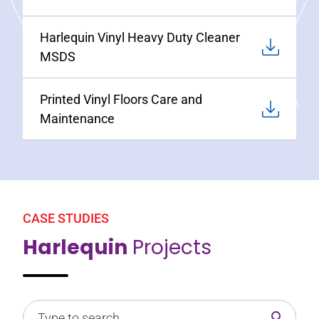
Harlequin Vinyl Heavy Duty Cleaner
MSDS
Printed Vinyl Floors Care and
Maintenance
CASE STUDIES
Harlequin
Projects