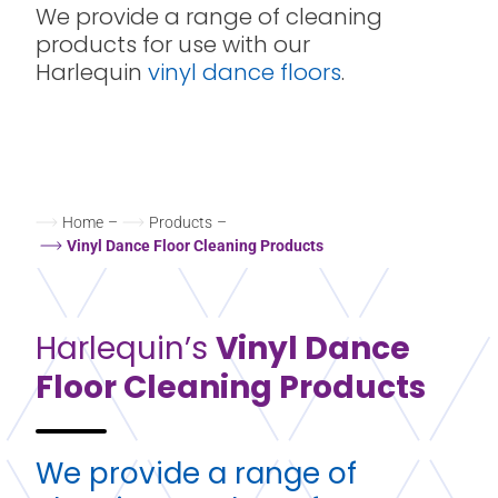
We provide a range of cleaning
products for use with our
Harlequin
vinyl dance floors
.
Home
–
Products
–
Vinyl Dance Floor Cleaning Products
Harlequin’s
Vinyl Dance
Floor Cleaning Products
We provide a range of