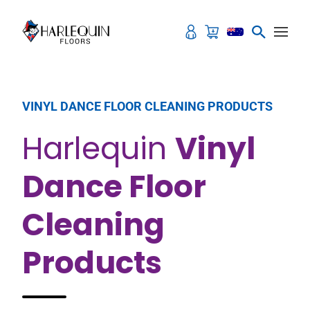
Skip to content
VINYL DANCE FLOOR CLEANING PRODUCTS
Harlequin
Vinyl
Dance Floor
Cleaning
Products