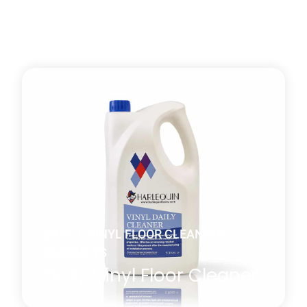
DANCE VINYL FLOOR CLEANING
PRODUCTS
Daily Vinyl Floor Cleaner