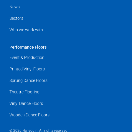
News
Sectors
Who we work with
Performance Floors
Event & Production
Printed Vinyl Floors
Sprung Dance Floors
Theatre Flooring
Vinyl Dance Floors
Wooden Dance Floors
© 2026 Harlequin. All rights reserved