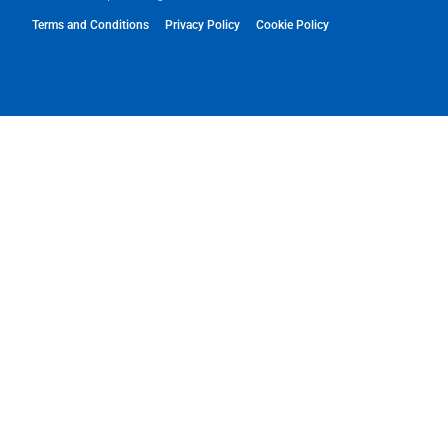
Terms and Conditions
Privacy Policy
Cookie Policy