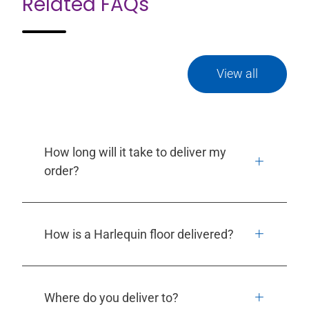
Related FAQs
View all
How long will it take to deliver my
order?
How is a Harlequin floor delivered?
Where do you deliver to?