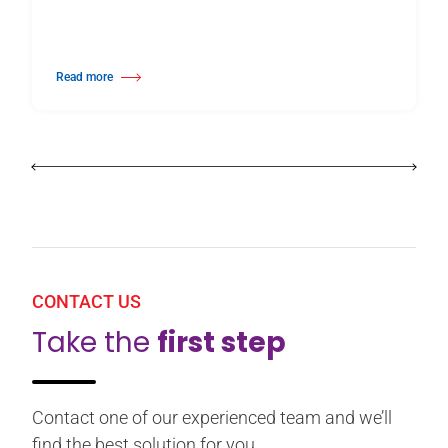
Read more
about Harlequin Floors Announces Leadership Transition
CONTACT US
Take the
first step
Contact one of our experienced team and we’ll
find the best solution for you.