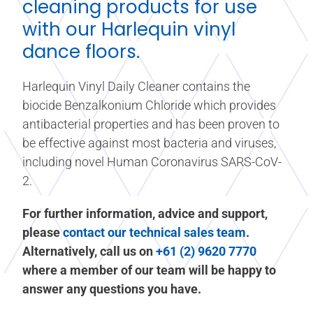
cleaning products for use
with our Harlequin
vinyl
dance floors
.
Harlequin Vinyl Daily Cleaner contains the
biocide Benzalkonium Chloride which provides
antibacterial properties and has been proven to
be effective against most bacteria and viruses,
including novel Human Coronavirus SARS-CoV-
2.
For further information, advice and support,
please
contact our technical sales team
.
Alternatively, call us on
+61 (2) 9620 7770
where a member of our team will be happy to
answer any questions you have.