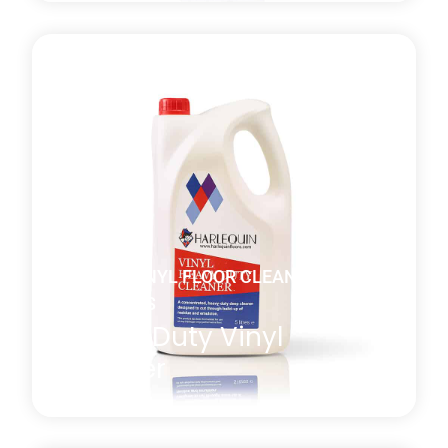
A general-purpose non-perfumed vinyl floor cleaner
with both antistatic and antibacterial properties
which is effective at removing residual marks or film
present after the manufacturing or installation
process. *MULTI-BUY DISCOUNT of 10% will be
automatically applied at checkout when you
purchase four or more 5l bottles.
Learn more
about Daily Vinyl Floor Cleaner
DANCE VINYL FLOOR CLEANING
PRODUCTS
Heavy Duty Vinyl
Cleaner