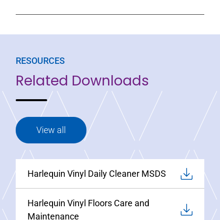
RESOURCES
Related Downloads
View all
Harlequin Vinyl Daily Cleaner MSDS
Harlequin Vinyl Floors Care and
Maintenance