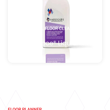
Learn more
about Vinyl Cleaner Starter Kit
DANCE VINYL FLOOR CLEANING
PRODUCTS
Confidance® Liquid
Rosin
Harlequin ConfiDance® is a specially formulated
liquid rosin, which provides surface traction to any
hard surface: wood, linoleum and of course
specialty vinyl. Although Harlequin’s performance
FLOOR PLANNER