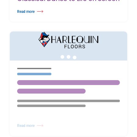
Read more
about BalletBoyz Bring The Principles of Classical Dance to Life on Scree
Read more