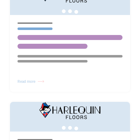
Read more