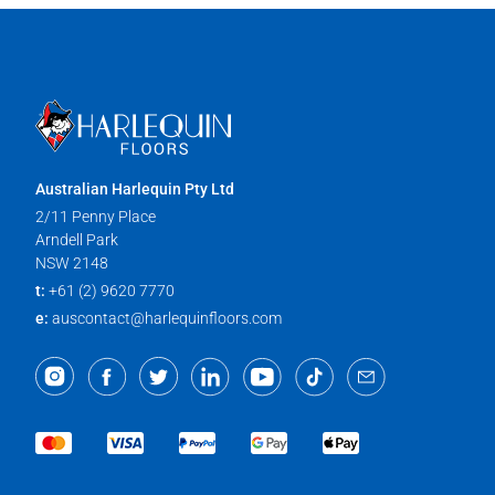
Australian Harlequin Pty Ltd
2/11 Penny Place
Arndell Park
NSW 2148
t:
+61 (2) 9620 7770
e:
auscontact@harlequinfloors.com