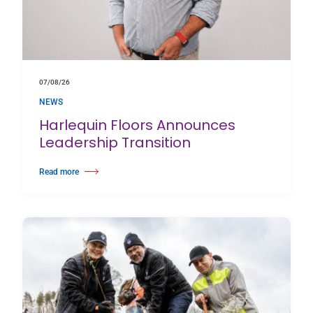
07/08/26
NEWS
Harlequin Floors Announces
Leadership Transition
Read more
about Harlequin Floors Announces Leadership Transition