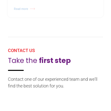
Read more
CONTACT US
Take the
first step
Contact one of our experienced team and we'll
find the best solution for you.