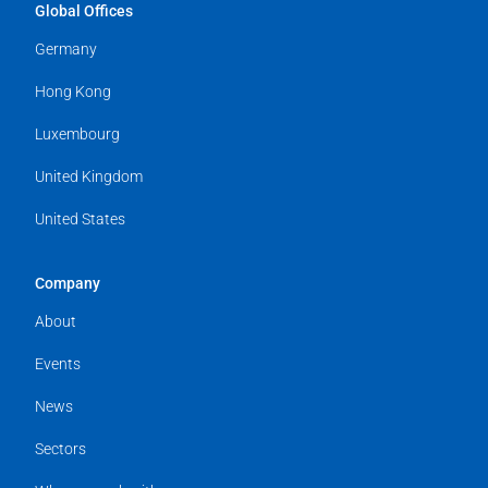
Global Offices
Germany
Hong Kong
Luxembourg
United Kingdom
United States
Company
About
Events
News
Sectors