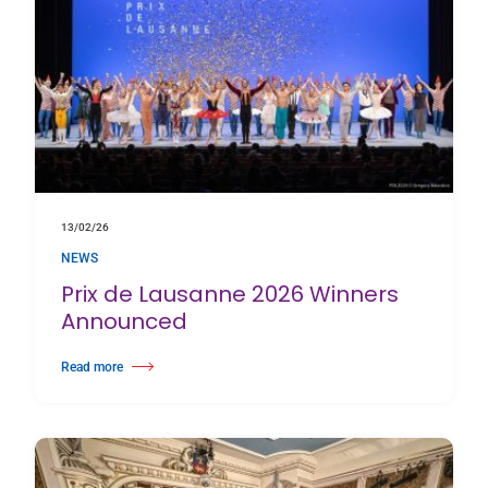
13/02/26
NEWS
Prix de Lausanne 2026 Winners
Announced
Read more
about Prix de Lausanne 2026 Winners Announced