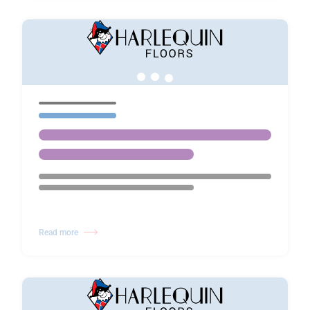
Read more