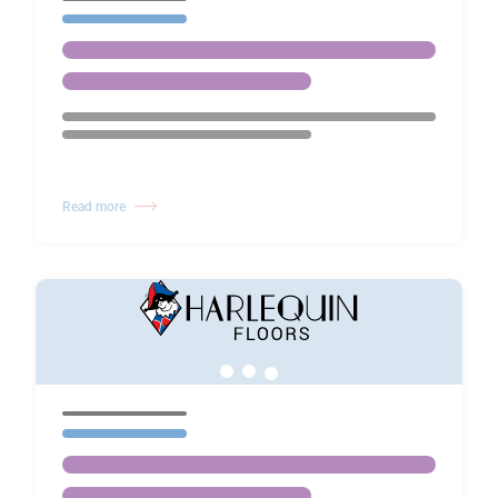
Read more