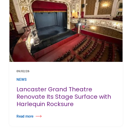
09/02/26
NEWS
Lancaster Grand Theatre
Renovate Its Stage Surface with
Harlequin Rocksure
Read more
about Lancaster Grand Theatre Renovate Its Stage Surface with Harlequin