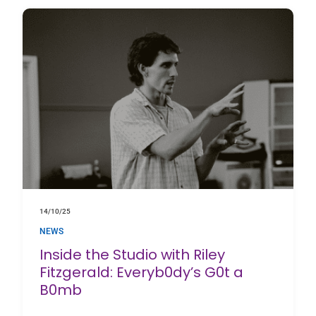
14/10/25
NEWS
Inside the Studio with Riley
Fitzgerald: Everyb0dy’s G0t a
B0mb