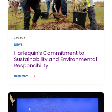
23/02/26
NEWS
Harlequin’s Commitment to
Sustainability and Environmental
Responsibility
Read more
about Harlequin’s Commitment to Sustainability and Environmental Respon