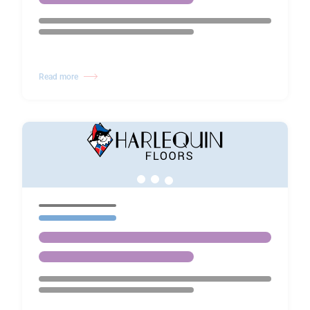
Read more