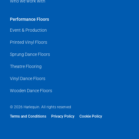
Who we work with
Performance Floors
Event & Production
Printed Vinyl Floors
Sprung Dance Floors
Theatre Flooring
Vinyl Dance Floors
Wooden Dance Floors
© 2026 Harlequin. All rights reserved
Terms and Conditions
Privacy Policy
Cookie Policy