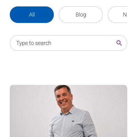
All
Blog
News