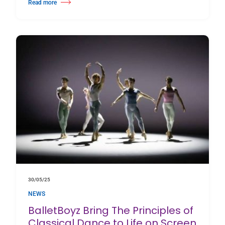
Read more
about Inside the Studio with Riley Fitzgerald: Everyb0dy’s G0t a B0mb
30/05/25
NEWS
BalletBoyz Bring The Principles of
Classical Dance to Life on Screen