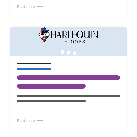
Read more
Read more