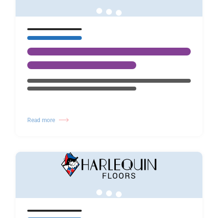
Read more