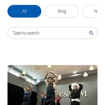
All
Blog
News