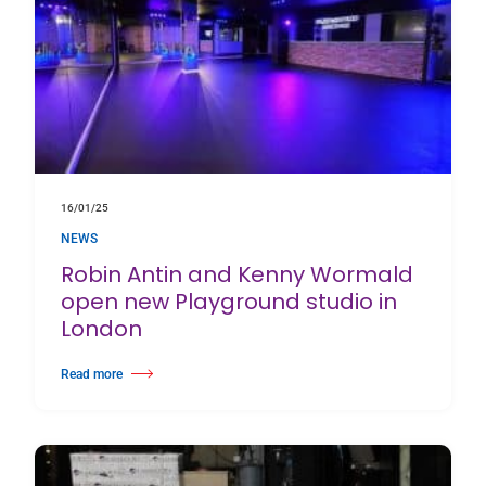
16/01/25
NEWS
Robin Antin and Kenny Wormald
open new Playground studio in
London
Read more
about Robin Antin and Kenny Wormald open new Playground studio in 