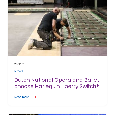
28/11/24
NEWS
Dutch National Opera and Ballet
choose Harlequin Liberty Switch®
Read more
about Dutch National Opera and Ballet choose Harlequin Liberty Switch®