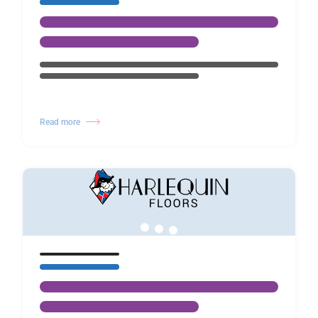
Read more