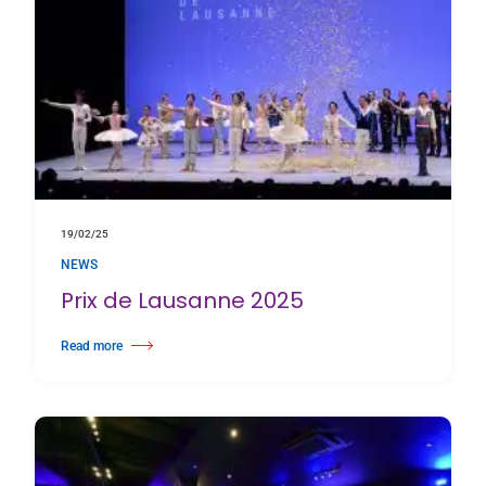
19/02/25
NEWS
Prix de Lausanne 2025
Read more
about Prix de Lausanne 2025