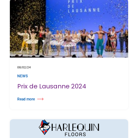
08/02/24
NEWS
Prix de Lausanne 2024
Read more
about Prix de Lausanne 2024