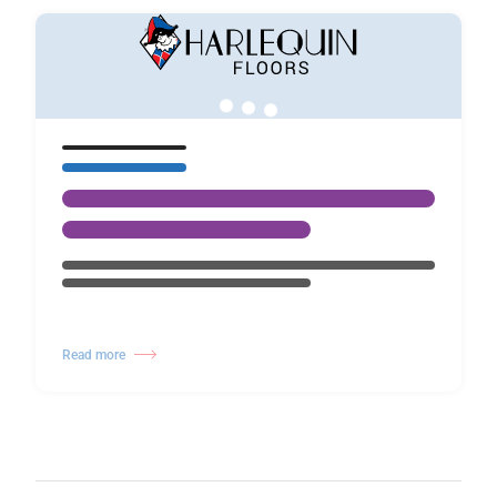
Read more