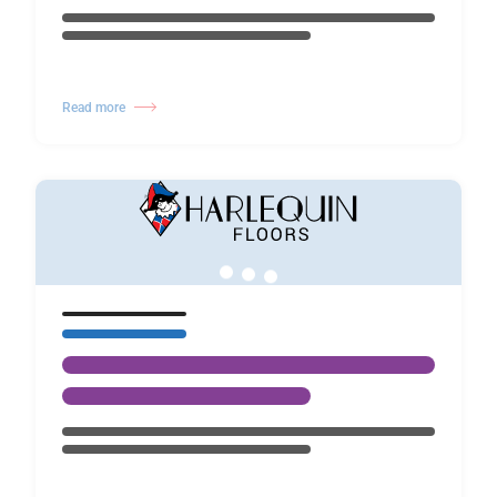
Read more