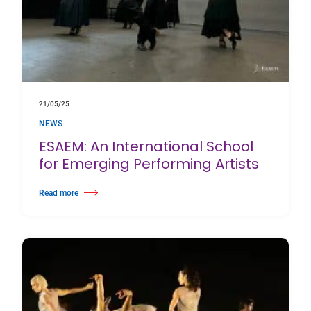
21/05/25
NEWS
ESAEM: An International School
for Emerging Performing Artists
Read more
about ESAEM: An International School for Emerging Performing Artists