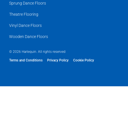
Sprung Dance Floors
Theatre Flooring
Vinyl Dance Floors
Wooden Dance Floors
© 2026 Harlequin. All rights reserved
Terms and Conditions
Privacy Policy
Cookie Policy