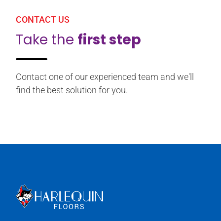
CONTACT US
Take the
first step
Contact one of our experienced team and we'll
find the best solution for you.