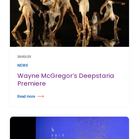
20/02/25
NEWS
Wayne McGregor’s Deepstaria
Premiere
Read more
about Wayne McGregor’s Deepstaria Premiere