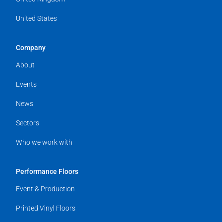
United States
Company
About
Events
News
Sectors
Who we work with
Performance Floors
Event & Production
Printed Vinyl Floors