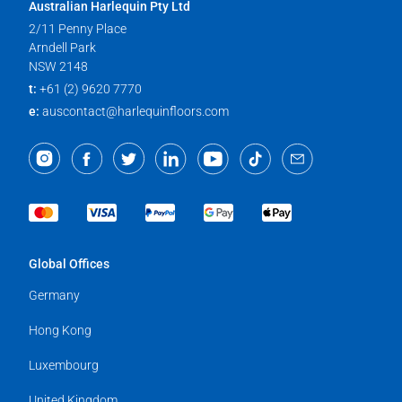
Australian Harlequin Pty Ltd
2/11 Penny Place
Arndell Park
NSW 2148
t:
+61 (2) 9620 7770
e:
auscontact@harlequinfloors.com
Global Offices
Germany
Hong Kong
Luxembourg
United Kingdom