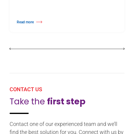
Read more
about Harlequin Floors Announces Leadership Transition
CONTACT US
Take the
first step
Contact one of our experienced team and we’ll
find the best solution for you. Connect with us by