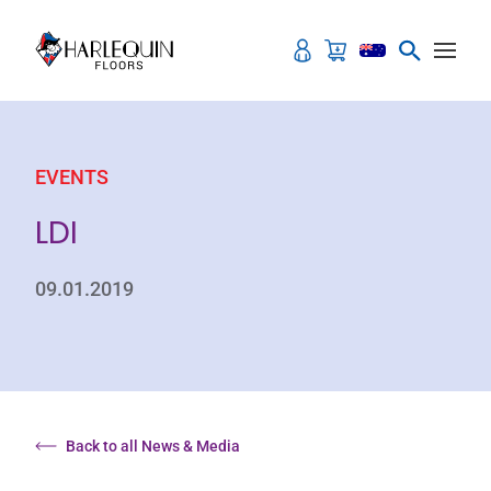
Skip to content
EVENTS
LDI
09.01.2019
Back to all News & Media