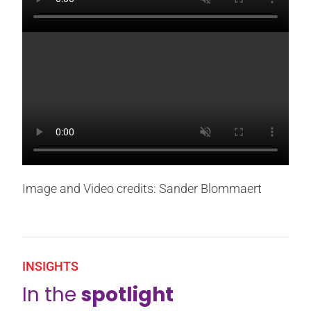
Image and Video credits: Sander Blommaert
INSIGHTS
In the
spotlight