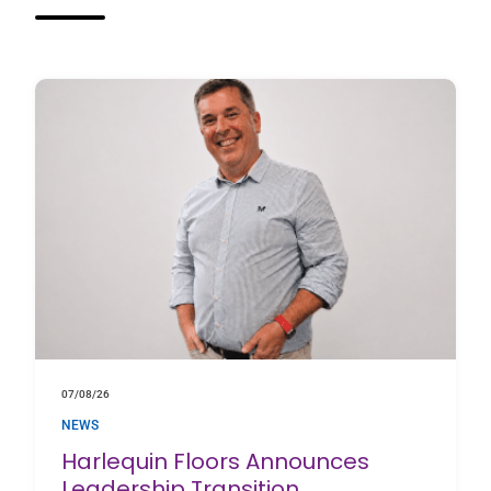
07/08/26
NEWS
Harlequin Floors Announces
Leadership Transition