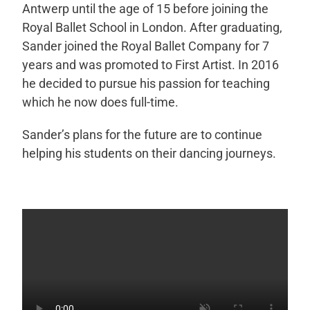
Antwerp until the age of 15 before joining the
Royal Ballet School in London. After graduating,
Sander joined the Royal Ballet Company for 7
years and was promoted to First Artist. In 2016
h
e decided to pursue his passion for teaching
which he now does full-time.
Sander’s plans for the future are to continue
helping his students on their dancing journeys.