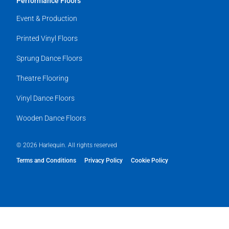
Performance Floors
Event & Production
Printed Vinyl Floors
Sprung Dance Floors
Theatre Flooring
Vinyl Dance Floors
Wooden Dance Floors
© 2026 Harlequin. All rights reserved
Terms and Conditions
Privacy Policy
Cookie Policy