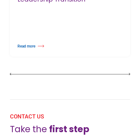
Read more
about Harlequin Floors Announces Leadership Transition
CONTACT US
Take the
first step