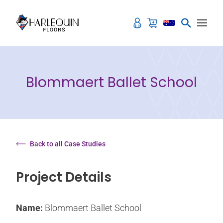
Skip to content
Blommaert Ballet School
Back to all Case Studies
Project Details
Name:
Blommaert Ballet School