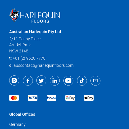
Australian Harlequin Pty Ltd
2/11 Penny Place
Arndell Park
NSW 2148
t:
+61 (2) 9620 7770
e:
auscontact@harlequinfloors.com
Global Offices
Germany