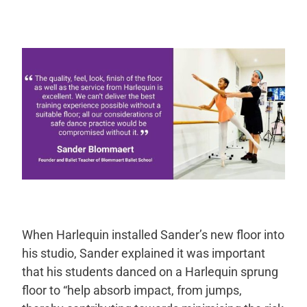
When Harlequin installed Sander’s new floor into
his studio, Sander explained it was important
that his students danced on a Harlequin sprung
floor to “help absorb impact, from jumps,