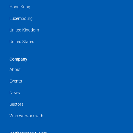
Hong Kong
Luxembourg
United Kingdom
United States
Company
About
Events
News
Sectors
Who we work with