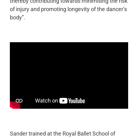
thereby contributing towards minimising the risk
of injury and promoting longevity of the dancer’s
body”.
Sander trained at the Royal Ballet School of