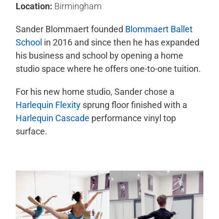
Location:
Birmingham
Sander Blommaert founded
Blommaert Ballet
School
in 2016 and since then he has expanded
his business and school by opening a home
studio space where he offers one-to-one tuition.
For his new home studio, Sander chose a
Harlequin Flexity
sprung floor finished with a
Harlequin Cascade
performance vinyl top
surface.