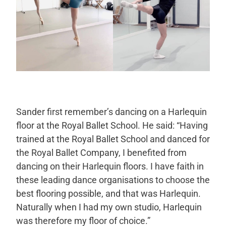
Sander first remember’s dancing on a Harlequin
floor at the Royal Ballet School. He said: “Having
trained at the Royal Ballet School and danced for
the Royal Ballet Company, I benefited from
dancing on their Harlequin floors. I have faith in
these leading dance organisations to choose the
best flooring possible, and that was Harlequin.
Naturally when I had my own studio, Harlequin
was therefore my floor of choice.”