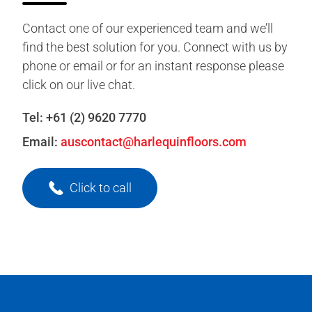
Contact one of our experienced team and we’ll
find the best solution for you. Connect with us by
phone or email or for an instant response please
click on our live chat.
Tel:
+61 (2) 9620 7770
Email:
auscontact@harlequinfloors.com
Click to call