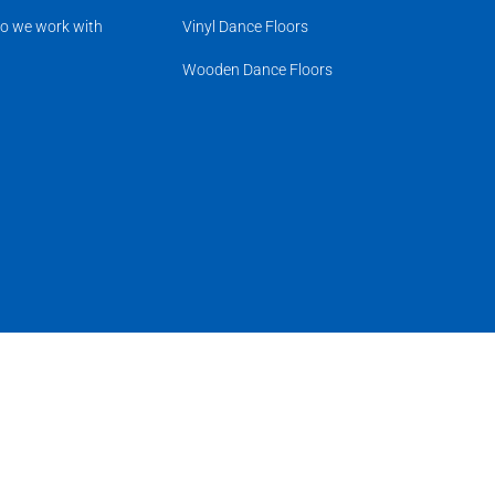
o we work with
Vinyl Dance Floors
Wooden Dance Floors