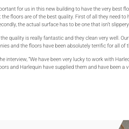
important for us in this new building to have the very best 
the floors are of the best quality. First of all they need t
ondly, the actual surface has to be one that isn’t slippery 
the quality is really fantastic and they clean very well. Ou
es and the floors have been absolutely terrific for all of t
the interview, “We have been very lucky to work with Harle
oors and Harlequin have supplied them and have been a v