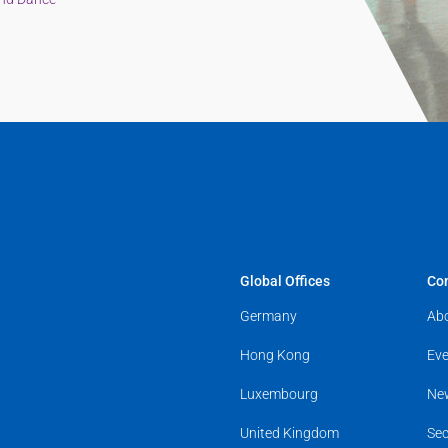
Global Offices
Co
Germany
Ab
Hong Kong
Eve
Luxembourg
Ne
United Kingdom
Sec