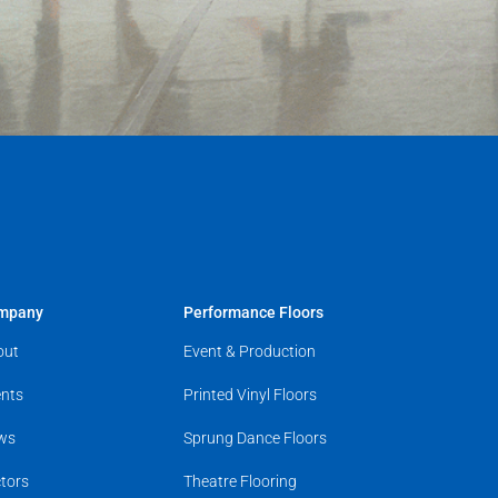
mpany
Performance Floors
out
Event & Production
nts
Printed Vinyl Floors
ws
Sprung Dance Floors
tors
Theatre Flooring