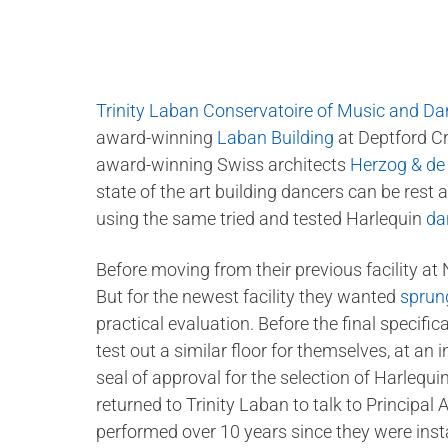
Trinity Laban Conservatoire of Music and D
award-winning
Laban Building
at Deptford Cr
award-winning Swiss architects
Herzog & d
state of the art building dancers can be rest a
using the same tried and tested Harlequin
da
Before moving from their previous facility at
But for the newest facility they wanted
sprung
practical evaluation. Before the final specifi
test out a similar floor for themselves, at an i
seal of approval for the selection of Harlequi
returned to Trinity Laban to talk to Principal
performed over 10 years since they were insta