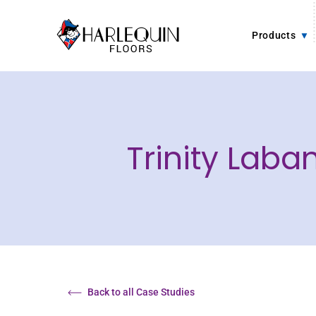
Skip to content
Products
Trinity Lab
Back to all Case Studies