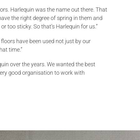
floors. Harlequin was the name out there. That
o have the right degree of spring in them and
or too sticky. So that’s Harlequin for us.”
r floors have been used not just by our
hat time.”
quin over the years. We wanted the best
ery good organisation to work with