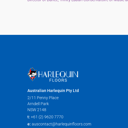
Australian Harlequin Pty Ltd
2/11 Penny Place
Arndell Park
NSW 2148
t:
+61 (2) 9620 7770
e:
auscontact@harlequinfloors.com