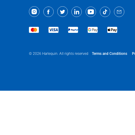
Terms and Conditions
P
© 2026 Harlequin. All rights reserved