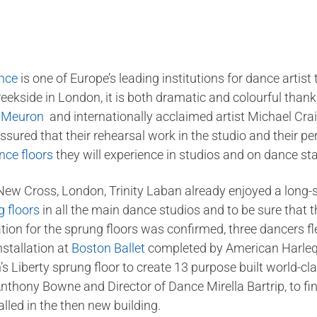
ance
is one of Europe’s leading institutions for dance artist
eekside in London, it is both dramatic and colourful thank
e Meuron
and internationally acclaimed artist Michael Craig
ssured that their rehearsal work in the studio and their pe
nce floors
they will experience in studios and on dance st
 New Cross, London, Trinity Laban already enjoyed a long-s
 floors
in all the main dance studios and to be sure that 
cation for the sprung floors was confirmed, three dancers 
nstallation at
Boston Ballet
completed by American Harlequi
n’s Liberty sprung floor to create 13 purpose built world-c
 Anthony Bowne and Director of Dance Mirella Bartrip, to f
lled in the then new building.