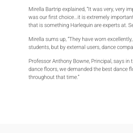
Mirella Bartrip explained, “It was very, very 
was our first choice…it is extremely important 
that is something Harlequin are experts at. Sec
Mirella sums up, “They have worn excellently, 
students, but by external users, dance compani
Professor Anthony Bowne, Principal, says in 
dance floors, we demanded the best dance fl
throughout that time.”