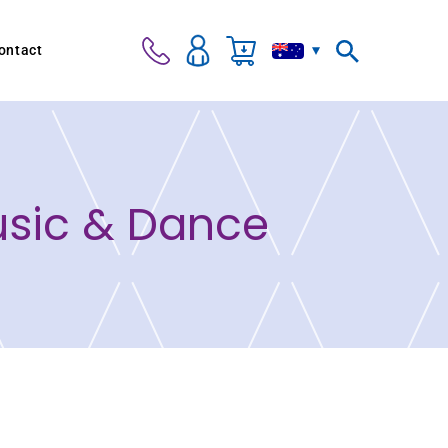
ontact
usic & Dance