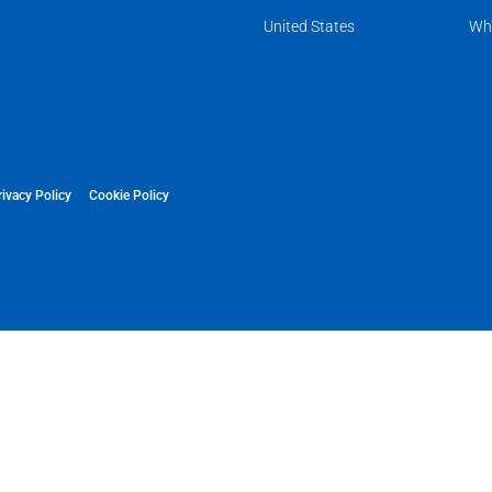
United States
Wh
rivacy Policy
Cookie Policy