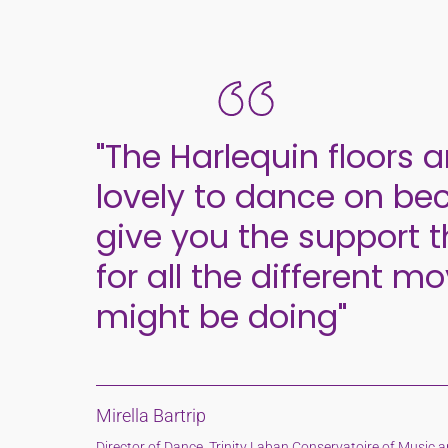
"The Harlequin floors a
lovely to dance on be
give you the support 
for all the different m
might be doing"
Mirella Bartrip
Director of Dance, Trinity Laban Conservatoire of Music 