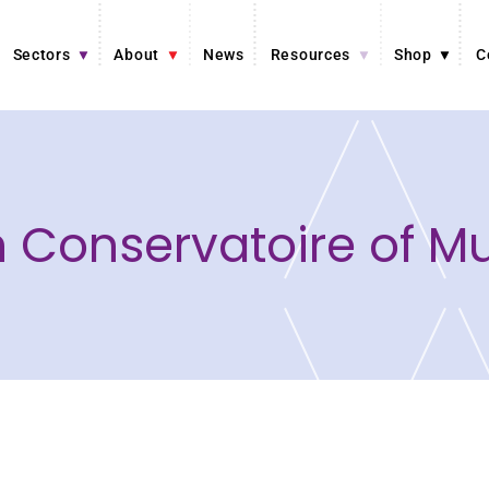
Sectors
About
News
Resources
Shop
C
an Conservatoire of M