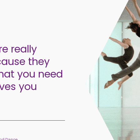
re really
cause they
that you need
oves you
and Dance