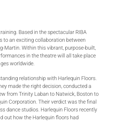
 training. Based in the spectacular RIBA
s to an exciting collaboration between
-Martin. Within this vibrant, purpose-built,
rformances in the theatre will all take place
ages worldwide.
tanding relationship with Harlequin Floors.
they made the right decision, conducted a
flew from Trinity Laban to Natwick, Boston to
n Corporation. Their verdict was the final
lass dance studios. Harlequin Floors recently
ind out how the Harlequin floors had