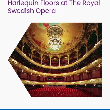
Harlequin Floors at The Royal
Swedish Opera