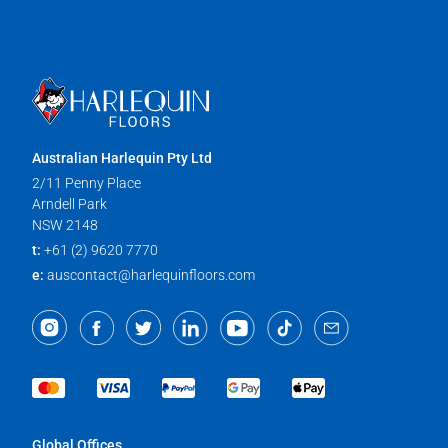
Australian Harlequin Pty Ltd
2/11 Penny Place
Arndell Park
NSW 2148
t:
+61 (2) 9620 7770
e:
auscontact@harlequinfloors.com
Global Offices