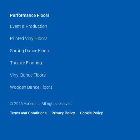
Performance Floors
Event & Production
Printed Vinyl Floors
Sprung Dance Floors
Theatre Flooring
Vinyl Dance Floors
Wooden Dance Floors
© 2026 Harlequin. All rights reserved
Terms and Conditions
Privacy Policy
Cookie Policy