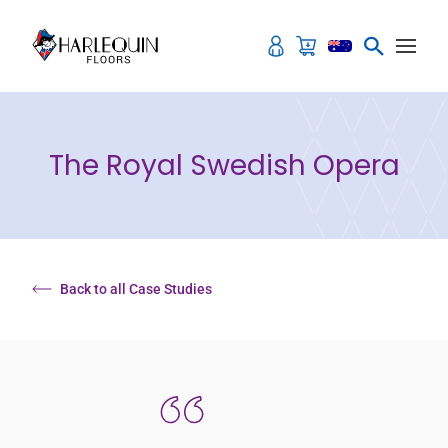
Skip to content
The Royal Swedish Opera
Back to all Case Studies