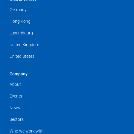
Germany
Hong Kong
Luxembourg
United Kingdom
United States
Company
About
Events
News
Sectors
Who we work with