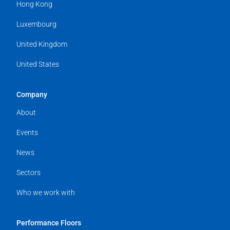
Hong Kong
Luxembourg
United Kingdom
United States
Company
About
Events
News
Sectors
Who we work with
Performance Floors