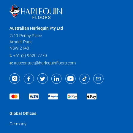
Australian Harlequin Pty Ltd
2/11 Penny Place
Arndell Park
NSW 2148
t:
+61 (2) 9620 7770
e:
auscontact@harlequinfloors.com
Global Offices
Germany