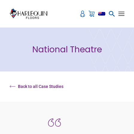
Skip to content
National Theatre
Back to all Case Studies