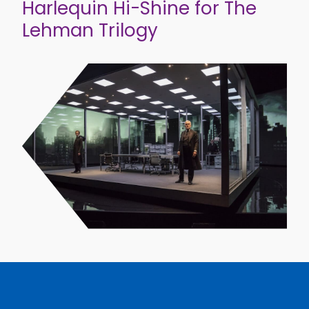
Harlequin Hi-Shine for The
Lehman Trilogy