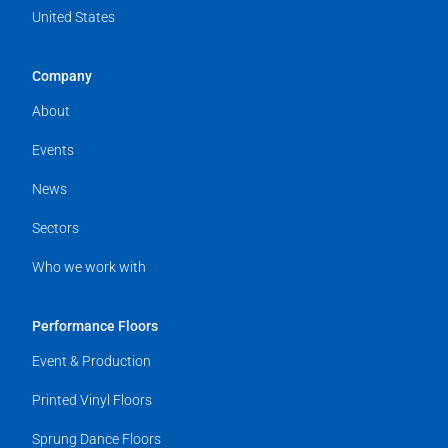
United States
Company
About
Events
News
Sectors
Who we work with
Performance Floors
Event & Production
Printed Vinyl Floors
Sprung Dance Floors