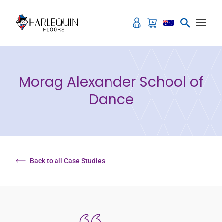
Skip to content
Morag Alexander School of
Dance
Back to all Case Studies