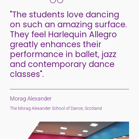
"The students love dancing
on such an amazing surface.
They feel Harlequin Allegro
greatly enhances their
performance in ballet, jazz
and contemporary dance
classes".
Morag Alexander
The Morag Alexander School of Dance, Scotland