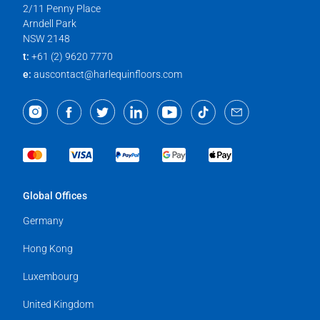
2/11 Penny Place
Arndell Park
NSW 2148
t:
+61 (2) 9620 7770
e:
auscontact@harlequinfloors.com
Global Offices
Germany
Hong Kong
Luxembourg
United Kingdom