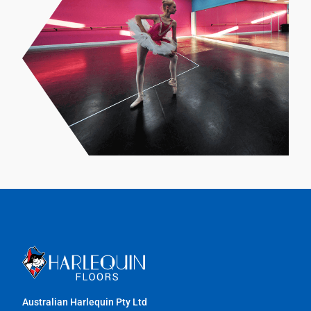
Australian Harlequin Pty Ltd