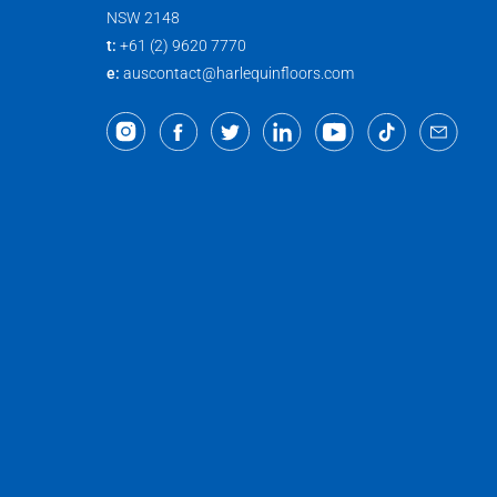
NSW 2148
t:
+61 (2) 9620 7770
e:
auscontact@harlequinfloors.com