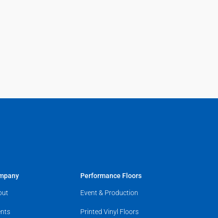
mpany
Performance Floors
out
Event & Production
nts
Printed Vinyl Floors