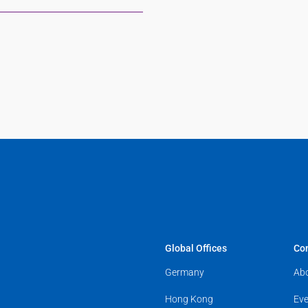
Global Offices
Co
Germany
Ab
Hong Kong
Eve