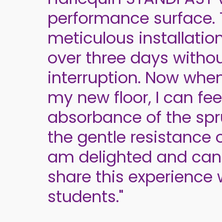
performance surface.
meticulous installatio
over three days witho
interruption. Now whe
my new floor, I can fee
absorbance of the spr
the gentle resistance of
am delighted and can
share this experience
students."