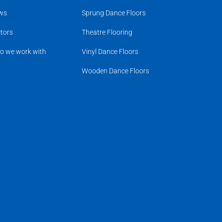
ws
Sprung Dance Floors
tors
Theatre Flooring
o we work with
Vinyl Dance Floors
Wooden Dance Floors