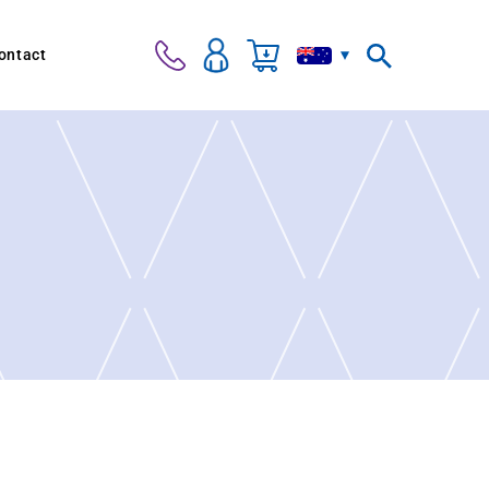
ontact