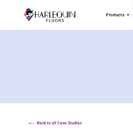
Skip to content
Products
Back to all Case Studies