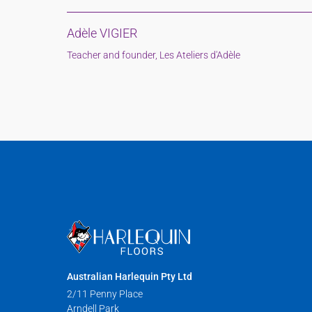
Adèle VIGIER
Teacher and founder, Les Ateliers d'Adèle
Australian Harlequin Pty Ltd
2/11 Penny Place
Arndell Park