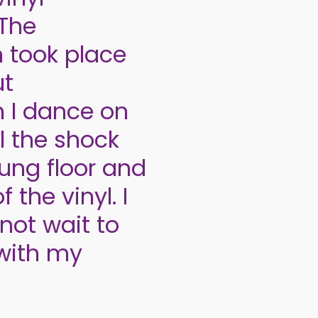
 The
n took place
ut
n I dance on
l the shock
ung floor and
 the vinyl. I
not wait to
 with my