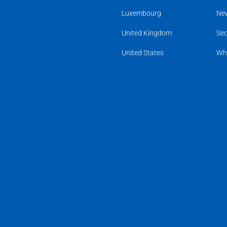
Luxembourg
Ne
United Kingdom
Sec
United States
Wh