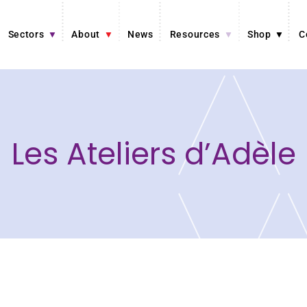
Sectors
About
News
Resources
Shop
C
Les Ateliers d’Adèle