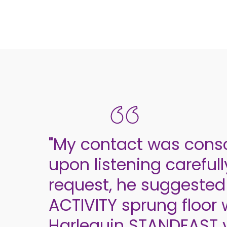
"My contact was cons
upon listening careful
request, he suggested
ACTIVITY sprung floor 
Harlequin STANDFAST v