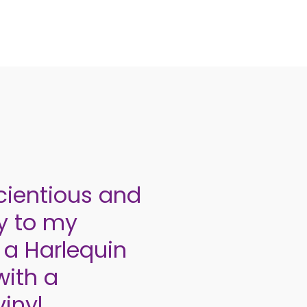
cientious and
ly to my
 a Harlequin
with a
inyl