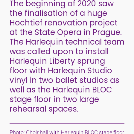
The beginning of 2020 saw
the finalisation of a huge
Hochtief renovation project
at the State Opera in Prague.
The Harlequin technical team
was called upon to install
Harlequin Liberty sprung
floor with Harlequin Studio
vinyl in two ballet studios as
well as the Harlequin BLOC
stage floor in two large
rehearsal spaces.
Photo: Choir hall with Harlequin BLOC stage floor