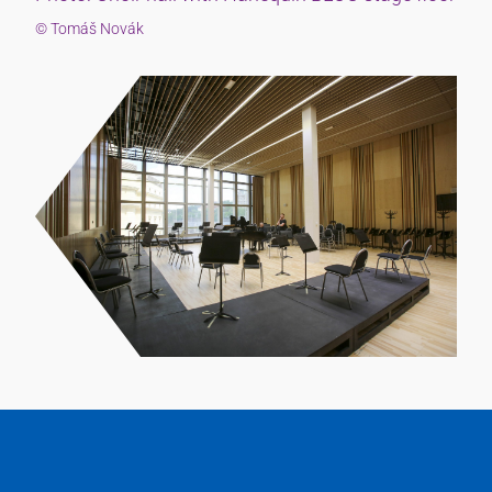
© Tomáš Novák