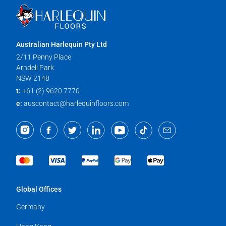
Australian Harlequin Pty Ltd
2/11 Penny Place
Arndell Park
NSW 2148
t:
+61 (2) 9620 7770
e:
auscontact@harlequinfloors.com
Global Offices
Germany