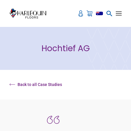
Skip to content
Hochtief AG
Back to all Case Studies