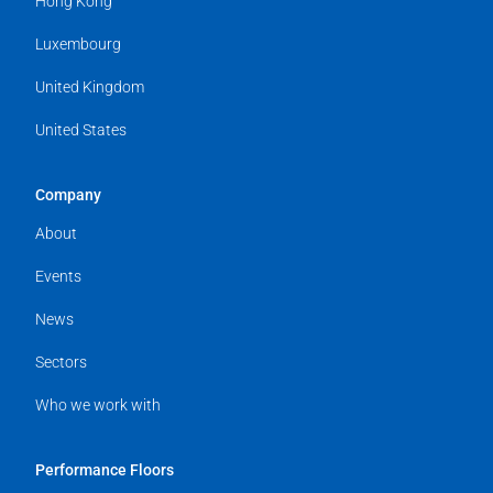
Hong Kong
Luxembourg
United Kingdom
United States
Company
About
Events
News
Sectors
Who we work with
Performance Floors