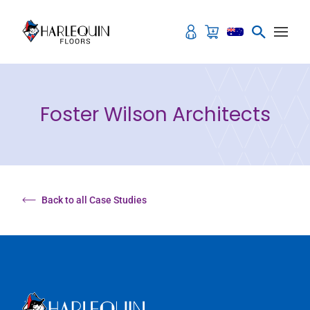
Skip to content
Foster Wilson Architects
Back to all Case Studies