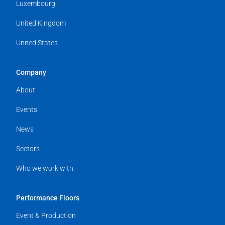
Luxembourg
United Kingdom
United States
Company
About
Events
News
Sectors
Who we work with
Performance Floors
Event & Production