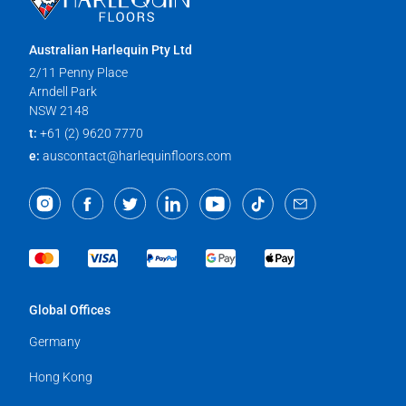
Australian Harlequin Pty Ltd
2/11 Penny Place
Arndell Park
NSW 2148
t:
+61 (2) 9620 7770
e:
auscontact@harlequinfloors.com
Global Offices
Germany
Hong Kong