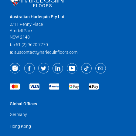
Australian Harlequin Pty Ltd
2/11 Penny Place
Arndell Park
NSW 2148
t:
+61 (2) 9620 7770
e:
auscontact@harlequinfloors.com
Global Offices
Germany
Hong Kong