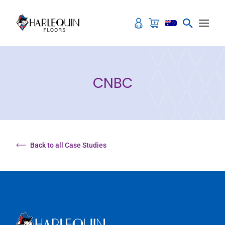
Skip to content
CNBC
Back to all Case Studies