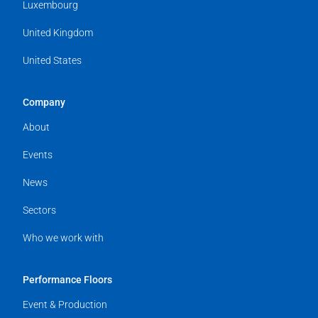
Luxembourg
United Kingdom
United States
Company
About
Events
News
Sectors
Who we work with
Performance Floors
Event & Production