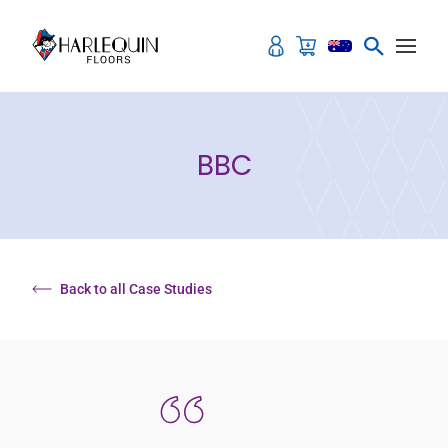
Skip to content
BBC
Back to all Case Studies