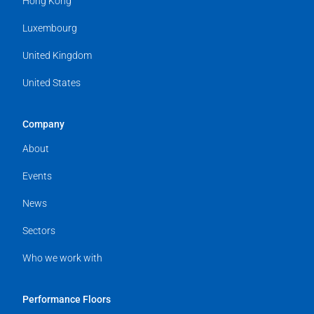
Hong Kong
Luxembourg
United Kingdom
United States
Company
About
Events
News
Sectors
Who we work with
Performance Floors