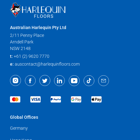
Australian Harlequin Pty Ltd
2/11 Penny Place
Arndell Park
NSW 2148
t:
+61 (2) 9620 7770
e:
auscontact@harlequinfloors.com
Global Offices
Germany