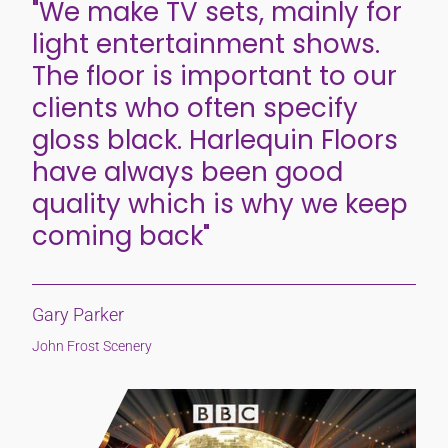
"We make TV sets, mainly for
light entertainment shows.
The floor is important to our
clients who often specify
gloss black. Harlequin Floors
have always been good
quality which is why we keep
coming back"
Gary Parker
John Frost Scenery