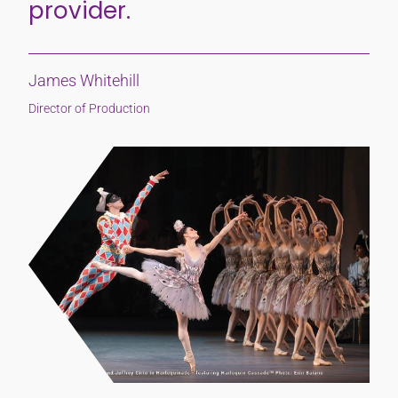
provider.
James Whitehill
Director of Production