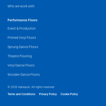
Who we work with
Performance Floors
Event & Production
Printed Vinyl Floors
Sprung Dance Floors
Theatre Flooring
Vinyl Dance Floors
Wooden Dance Floors
© 2026 Harlequin. All rights reserved
Terms and Conditions
Privacy Policy
Cookie Policy