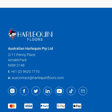
Australian Harlequin Pty Ltd
2/11 Penny Place
Arndell Park
NSW 2148
t:
+61 (2) 9620 7770
e:
auscontact@harlequinfloors.com