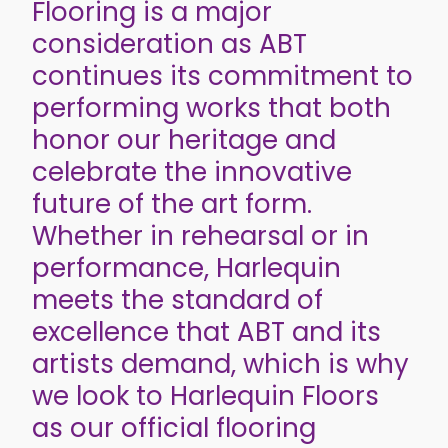
Flooring is a major
consideration as ABT
continues its commitment to
performing works that both
honor our heritage and
celebrate the innovative
future of the art form.
Whether in rehearsal or in
performance, Harlequin
meets the standard of
excellence that ABT and its
artists demand, which is why
we look to Harlequin Floors
as our official flooring