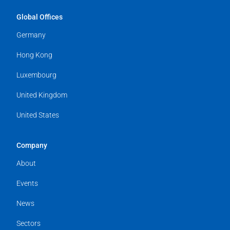
Global Offices
Germany
Hong Kong
Luxembourg
United Kingdom
United States
Company
About
Events
News
Sectors