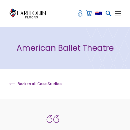
Skip to content
American Ballet Theatre
Back to all Case Studies