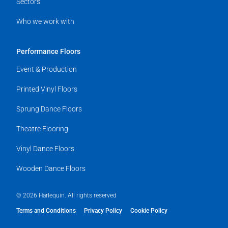
Sectors
Who we work with
Performance Floors
Event & Production
Printed Vinyl Floors
Sprung Dance Floors
Theatre Flooring
Vinyl Dance Floors
Wooden Dance Floors
© 2026 Harlequin. All rights reserved
Terms and Conditions
Privacy Policy
Cookie Policy