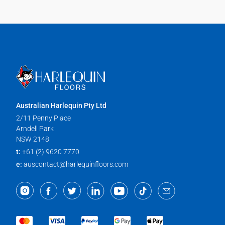
Australian Harlequin Pty Ltd
2/11 Penny Place
Arndell Park
NSW 2148
t:
+61 (2) 9620 7770
e:
auscontact@harlequinfloors.com