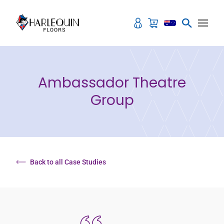
Skip to content
Ambassador Theatre
Group
Back to all Case Studies