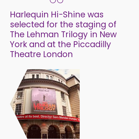
Harlequin Hi-Shine was
selected for the staging of
The Lehman Trilogy in New
York and at the Piccadilly
Theatre London