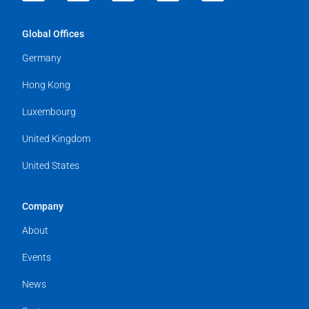
Global Offices
Germany
Hong Kong
Luxembourg
United Kingdom
United States
Company
About
Events
News