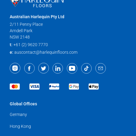
Australian Harlequin Pty Ltd
2/11 Penny Place
Arndell Park
NSW 2148
t:
+61 (2) 9620 7770
e:
auscontact@harlequinfloors.com
Global Offices
Germany
Hong Kong