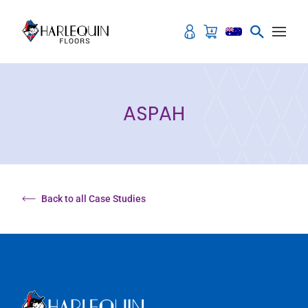
Skip to content
ASPAH
Back to all Case Studies