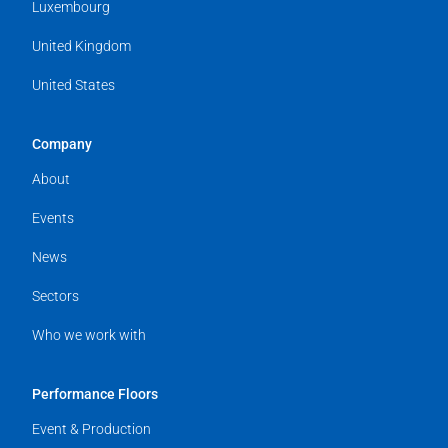
Luxembourg
United Kingdom
United States
Company
About
Events
News
Sectors
Who we work with
Performance Floors
Event & Production